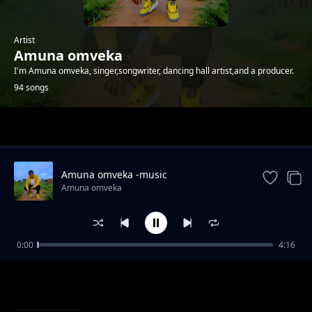
Artist
Amuna omveka
I'm Amuna omveka, singer,songwriter, dancing hall artist,and a producer.
94 songs
Trending
Amuna omveka -music
Amuna omveka
0:00
4:16
Amuna omveka ft p boy jangonjiwa-My baby
Amuna omveka
sugar
Clifford Mwanza ft scra-bana ba shiwa prod
Amuna omveka