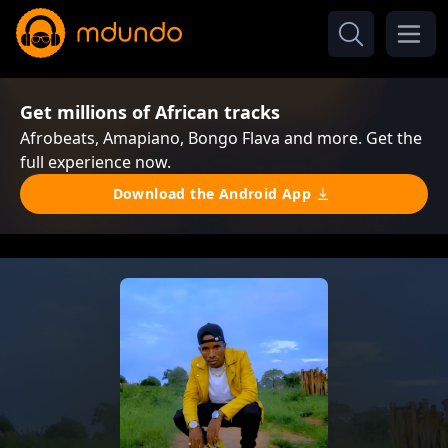
Get millions of African tracks
Afrobeats, Amapiano, Bongo Flava and more. Get the
full experience now.
Download the Android App