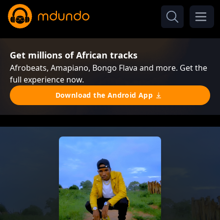
Get millions of African tracks
Afrobeats, Amapiano, Bongo Flava and more. Get the
full experience now.
Download the Android App