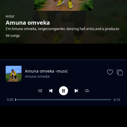
Artist
Amuna omveka
I'm Amuna omveka, singer,songwriter, dancing hall artist,and a producer.
94 songs
Trending
Amuna omveka -music
Amuna omveka
0:00
4:16
Amuna omveka ft p boy jangonjiwa-My baby
Amuna omveka
sugar
Clifford Mwanza ft scra-bana ba shiwa prod
Amuna omveka