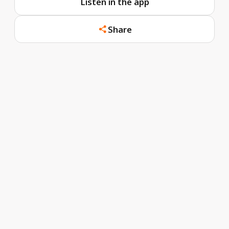
Listen in the app
Share