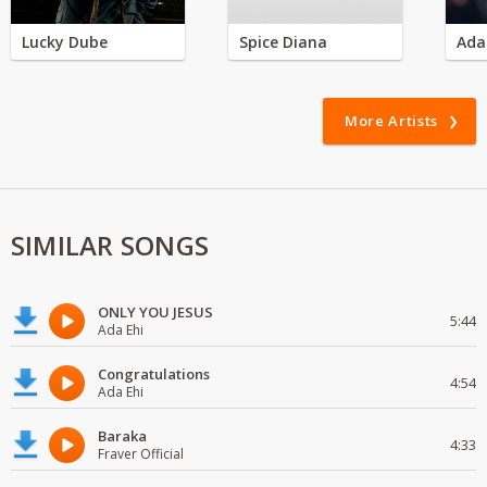
Lucky Dube
Spice Diana
Ada
More Artists
SIMILAR SONGS
ONLY YOU JESUS
5:44
Ada Ehi
Congratulations
4:54
Ada Ehi
Baraka
4:33
Fraver Official