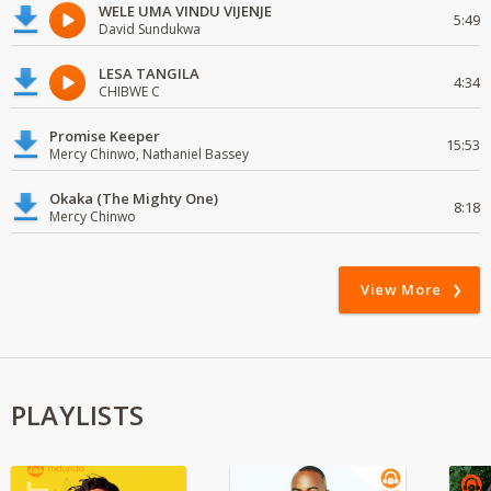
WELE UMA VINDU VIJENJE
5:49
David Sundukwa
LESA TANGILA
4:34
CHIBWE C
Promise Keeper
15:53
Mercy Chinwo, Nathaniel Bassey
Okaka (The Mighty One)
8:18
Mercy Chinwo
View More
PLAYLISTS