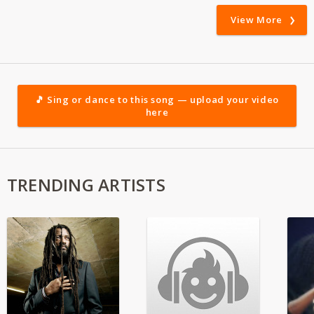
View More
🎵 Sing or dance to this song — upload your video
here
TRENDING ARTISTS