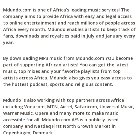
Mdundo.com is one of Africa's leading music services! The
company aims to provide Africa with easy and legal access
to online entertainment and reach millions of people across
Africa every month. Mdundo enables artists to keep track of
fans, downloads and royalties paid in July and January every
year.
By downloading MP3 music from Mdundo.com YOU become
part of supporting African artists! You can get the latest
music, top mixes and your favorite playlists from top
artists across Africa. Mdundo also gives you easy access to
the hottest podcast, sports and religious content.
Mdundo is also working with top partners across Africa
including Vodacom, MTN, Airtel, Safaricom, Universal Music,
Warner Music, Opera and many more to make music
accessible for all. Mdundo.com A/S is a publicly listed
company and Nasdaq First North Growth Market in
Copenhagen, Denmark.