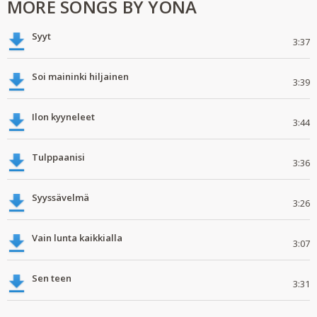
MORE SONGS BY YONA
Syyt
3:37
Soi maininki hiljainen
3:39
Ilon kyyneleet
3:44
Tulppaanisi
3:36
Syyssävelmä
3:26
Vain lunta kaikkialla
3:07
Sen teen
3:31