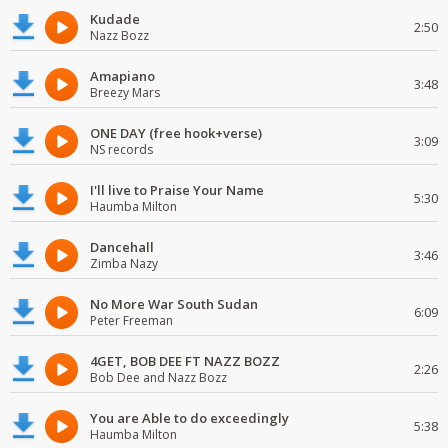
Kudade
2:50
Nazz Bozz
Amapiano
3:48
Breezy Mars
ONE DAY (free hook+verse)
3:09
NS records
I'll live to Praise Your Name
5:30
Haumba Milton
Dancehall
3:46
Zimba Nazy
No More War South Sudan
6:09
Peter Freeman
4GET, BOB DEE FT NAZZ BOZZ
2:26
Bob Dee and Nazz Bozz
You are Able to do exceedingly
5:38
Haumba Milton