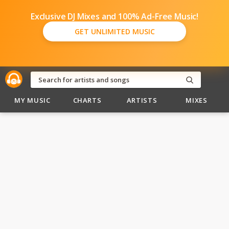
Exclusive DJ Mixes and 100% Ad-Free Music!
GET UNLIMITED MUSIC
MY MUSIC
CHARTS
ARTISTS
MIXES