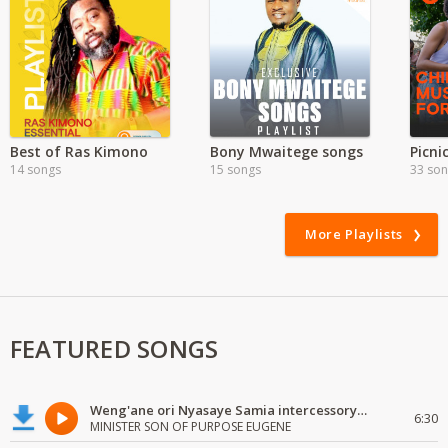
Best of Ras Kimono
Bony Mwaitege songs
Picni
14 songs
15 songs
33 so
More Playlists
FEATURED SONGS
Weng'ane ori Nyasaye Samia intercessory worship
6:30
MINISTER SON OF PURPOSE EUGENE