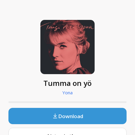
Tumma on yö
Yona
Download