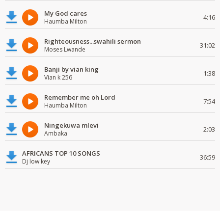
My God cares
4:16
Haumba Milton
Righteousness...swahili sermon
31:02
Moses Lwande
Banji by vian king
1:38
Vian k 256
Remember me oh Lord
7:54
Haumba Milton
Ningekuwa mlevi
2:03
Ambaka
AFRICANS TOP 10 SONGS
36:59
Dj low key