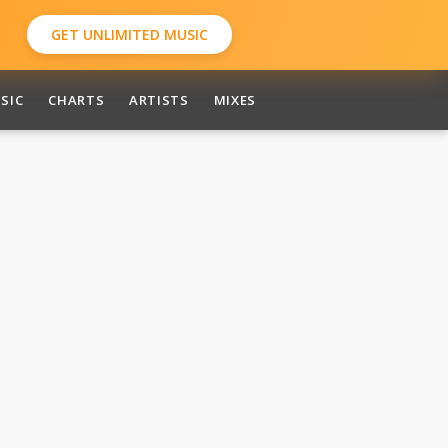
GET UNLIMITED MUSIC
SIC
CHARTS
ARTISTS
MIXES