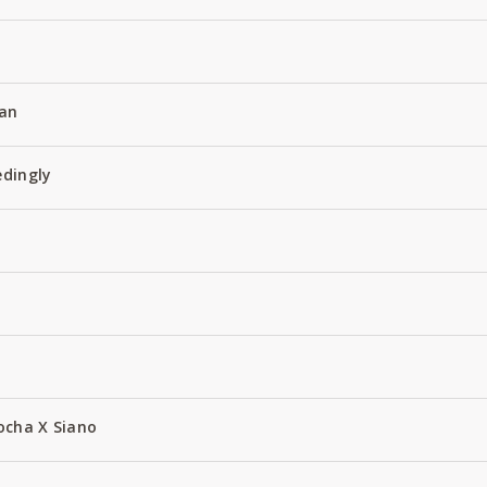
an
edingly
ocha X Siano