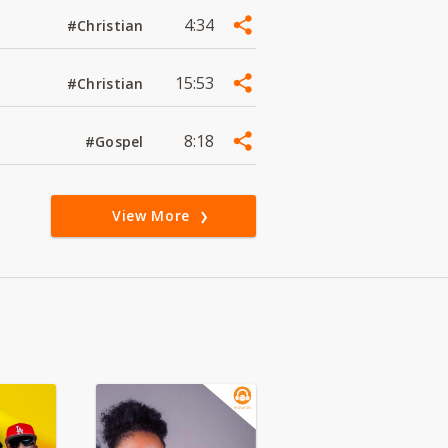
4:34
#Christian
15:53
#Christian
8:18
#Gospel
View More