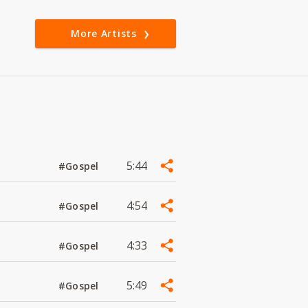
More Artists
5:44
#Gospel
4:54
#Gospel
4:33
#Gospel
5:49
#Gospel