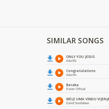
SIMILAR SONGS
ONLY YOU JESUS
Ada Ehi
Congratulations
Ada Ehi
Baraka
Fraver Official
WELE UMA VINDU VIJENJ
David Sundukwa