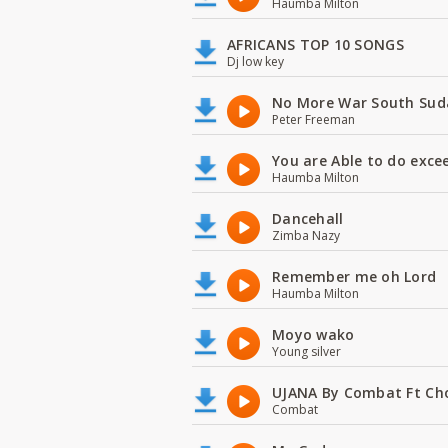
Haumba Milton
AFRICANS TOP 10 SONGS
Dj low key
No More War South Sud
Peter Freeman
You are Able to do exce
Haumba Milton
Dancehall
Zimba Nazy
Remember me oh Lord
Haumba Milton
Moyo wako
Young silver
UJANA By Combat Ft Ch
Combat