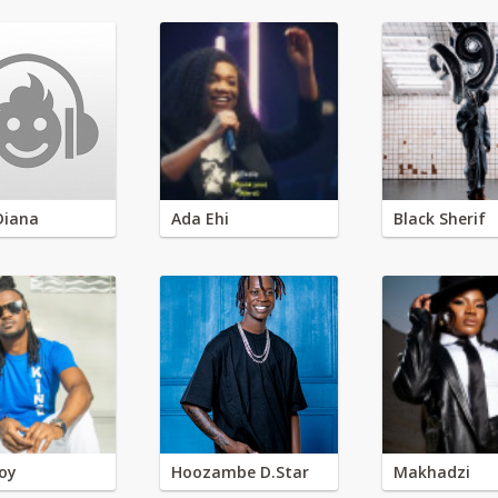
Diana
Ada Ehi
Black Sherif
oy
Hoozambe D.Star
Makhadzi