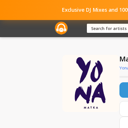
Exclusive DJ Mixes and 10
Ma
Yon