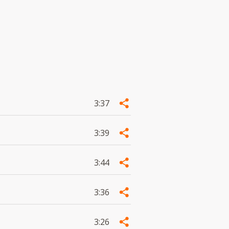
3:37
3:39
3:44
3:36
3:26