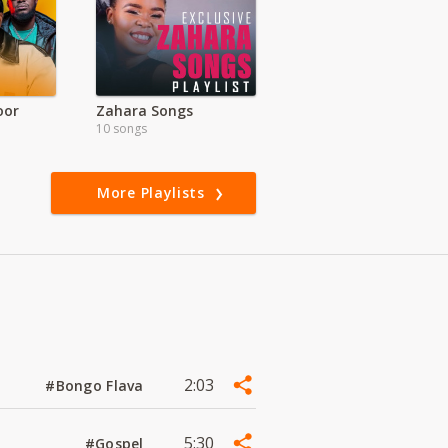
oor
Zahara Songs
10 songs
More Playlists
2:03
#Bongo Flava
5:30
#Gospel