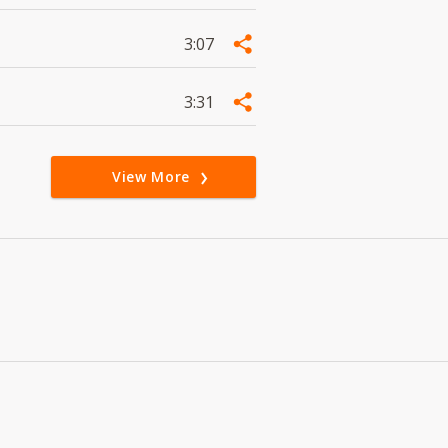
3:07
3:31
View More