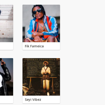
Fik Fameica
Seyi Vibez