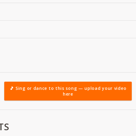
🎵 Sing or dance to this song — upload your video
here
TS