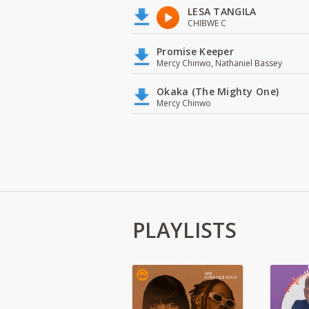
LESA TANGILA
CHIBWE C
Promise Keeper
Mercy Chinwo, Nathaniel Bassey
Okaka (The Mighty One)
Mercy Chinwo
PLAYLISTS