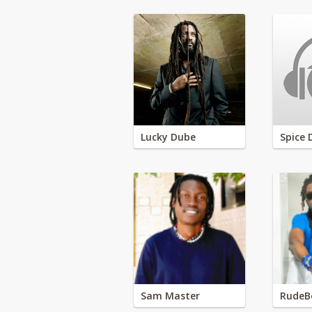
Lucky Dube
Spice 
Sam Master
RudeB