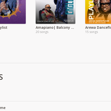
ylist
Amapiano| Balcony mix Ft Whozu
Arewa Dancefl
20 songs
15 songs
S
Name