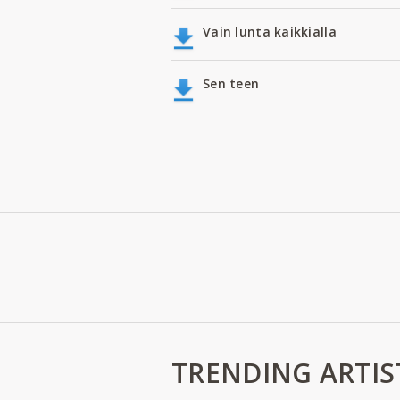
Vain lunta kaikkialla
Sen teen
TRENDING ARTIS