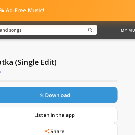
0% Ad-Free Music!
MY MU
tka (Single Edit)
a
Download
Listen in the app
Share