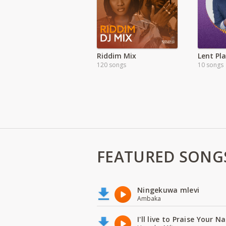
Riddim Mix
Lent Pla
120 songs
10 songs
FEATURED SONG
Ningekuwa mlevi
Ambaka
I'll live to Praise Your 