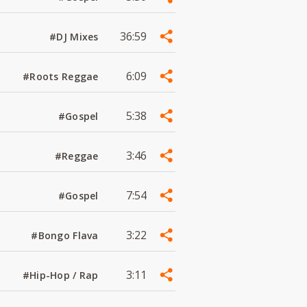
36:59
#DJ Mixes
6:09
#Roots Reggae
5:38
#Gospel
3:46
#Reggae
7:54
#Gospel
3:22
#Bongo Flava
3:11
#Hip-Hop / Rap