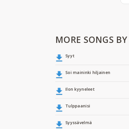
MORE SONGS BY
Syyt
Soi maininki hiljainen
Ilon kyyneleet
Tulppaanisi
Syyssävelmä