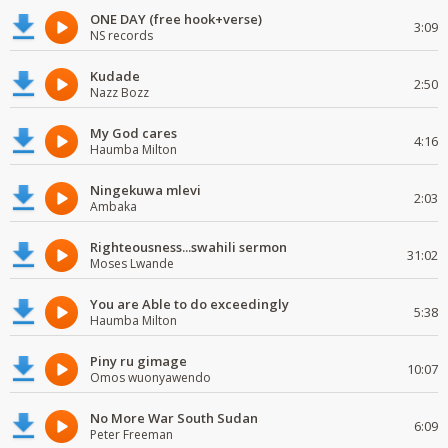
ONE DAY (free hook+verse)
3:09
NS records
Kudade
2:50
Nazz Bozz
My God cares
4:16
Haumba Milton
Ningekuwa mlevi
2:03
Ambaka
Righteousness...swahili sermon
31:02
Moses Lwande
You are Able to do exceedingly
5:38
Haumba Milton
Piny ru gimage
10:07
Omos wuonyawendo
No More War South Sudan
6:09
Peter Freeman