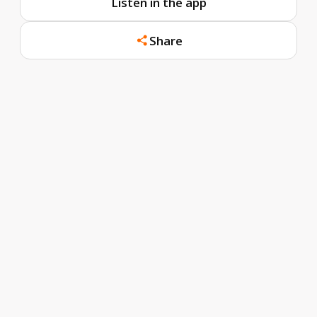
Listen in the app
Share