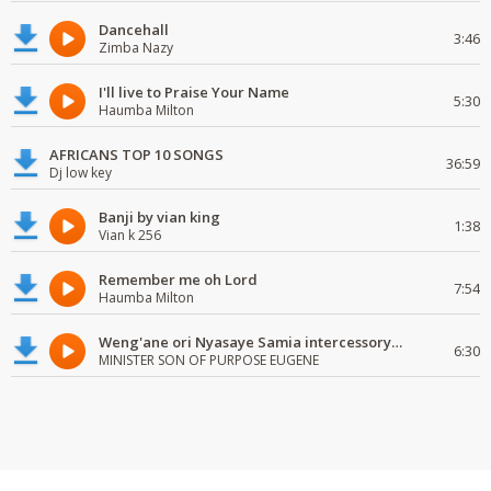
Dancehall
3:46
Zimba Nazy
I'll live to Praise Your Name
5:30
Haumba Milton
AFRICANS TOP 10 SONGS
36:59
Dj low key
Banji by vian king
1:38
Vian k 256
Remember me oh Lord
7:54
Haumba Milton
Weng'ane ori Nyasaye Samia intercessory worship
6:30
MINISTER SON OF PURPOSE EUGENE