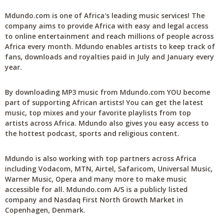
Mdundo.com is one of Africa's leading music services! The
company aims to provide Africa with easy and legal access
to online entertainment and reach millions of people across
Africa every month. Mdundo enables artists to keep track of
fans, downloads and royalties paid in July and January every
year.
By downloading MP3 music from Mdundo.com YOU become
part of supporting African artists! You can get the latest
music, top mixes and your favorite playlists from top
artists across Africa. Mdundo also gives you easy access to
the hottest podcast, sports and religious content.
Mdundo is also working with top partners across Africa
including Vodacom, MTN, Airtel, Safaricom, Universal Music,
Warner Music, Opera and many more to make music
accessible for all. Mdundo.com A/S is a publicly listed
company and Nasdaq First North Growth Market in
Copenhagen, Denmark.