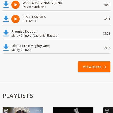
WELE UMA VINDU VIJENJE
5:49
David Sundukwa
LESA TANGILA
4:34
CHIBWE C
Promise Keeper
15:53
Mercy Chinwo, Nathaniel Bassey
Okaka (The Mighty One)
8:18
Mercy Chinwo
View More
PLAYLISTS