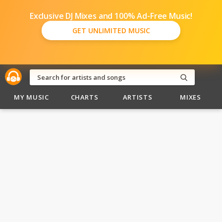
Exclusive DJ Mixes and 100% Ad-Free Music!
GET UNLIMITED MUSIC
MY MUSIC
CHARTS
ARTISTS
MIXES