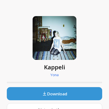
Kappeli
Yona
Download