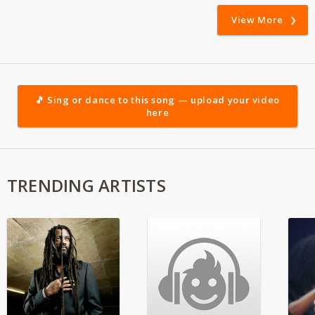
View More
🎵 Sing or dance to this song — upload your video
here
TRENDING ARTISTS