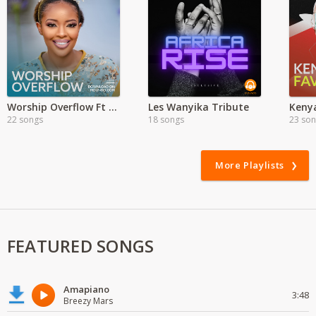
Worship Overflow Ft Kambua
Les Wanyika Tribute
Kenya
22 songs
18 songs
23 so
More Playlists
FEATURED SONGS
Amapiano
3:48
Breezy Mars