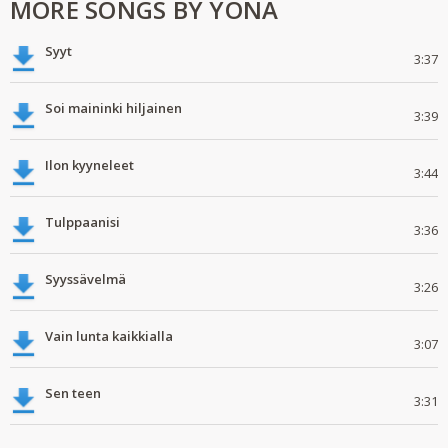
MORE SONGS BY YONA
Syyt
3:37
Soi maininki hiljainen
3:39
Ilon kyyneleet
3:44
Tulppaanisi
3:36
Syyssävelmä
3:26
Vain lunta kaikkialla
3:07
Sen teen
3:31