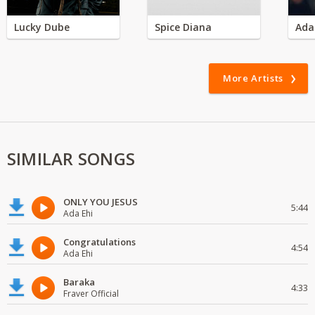
Lucky Dube
Spice Diana
Ada
More Artists
SIMILAR SONGS
ONLY YOU JESUS
5:44
Ada Ehi
Congratulations
4:54
Ada Ehi
Baraka
4:33
Fraver Official