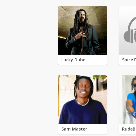
Lucky Dube
Spice 
Sam Master
RudeB