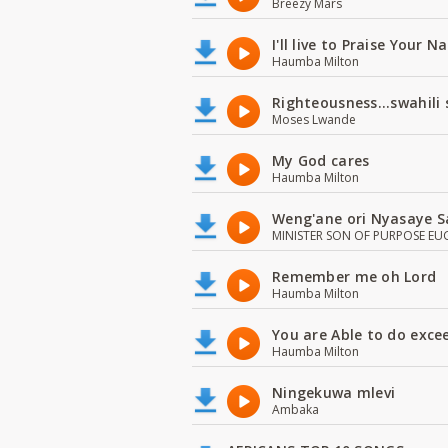
Breezy Mars
I'll live to Praise Your 
Haumba Milton
Righteousness...swahili
Moses Lwande
My God cares
Haumba Milton
Weng'ane ori Nyasaye S
MINISTER SON OF PURPOSE EU
Remember me oh Lord
Haumba Milton
You are Able to do exce
Haumba Milton
Ningekuwa mlevi
Ambaka