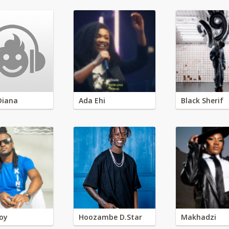
Diana
Ada Ehi
Black Sherif
oy
Hoozambe D.Star
Makhadzi