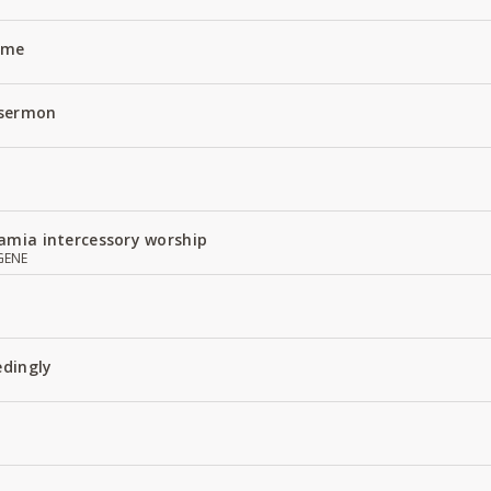
Name
 sermon
amia intercessory worship
GENE
edingly