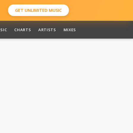
GET UNLIMITED MUSIC
SIC
CHARTS
ARTISTS
MIXES