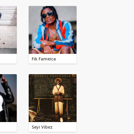
Fik Fameica
Seyi Vibez