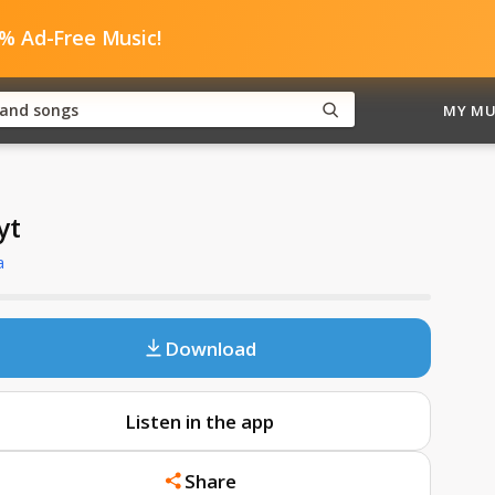
0% Ad-Free Music!
MY MU
yt
a
Download
Listen in the app
Share