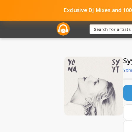
Exclusive DJ Mixes and 10
Sy
Yon