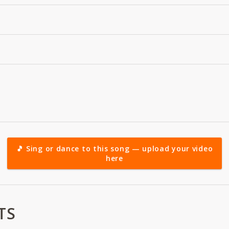
🎵 Sing or dance to this song — upload your video
here
TS