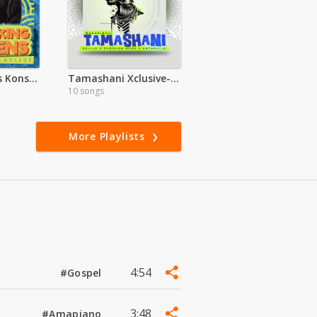
Patoranking Vs Konshens
Tamashani Xclusive-Wakadinali
10 songs
More Playlists
4:54
#Gospel
3:48
#Amapiano