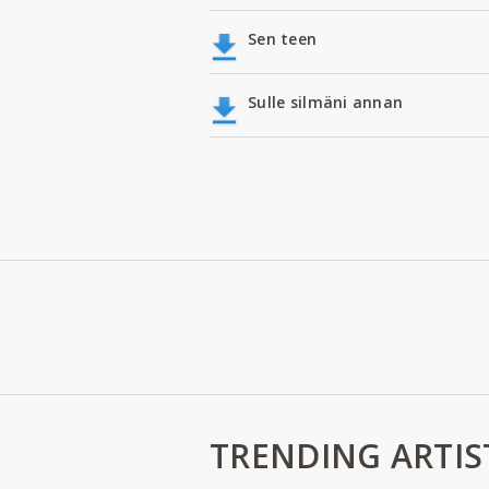
Sen teen
Sulle silmäni annan
TRENDING ARTIS