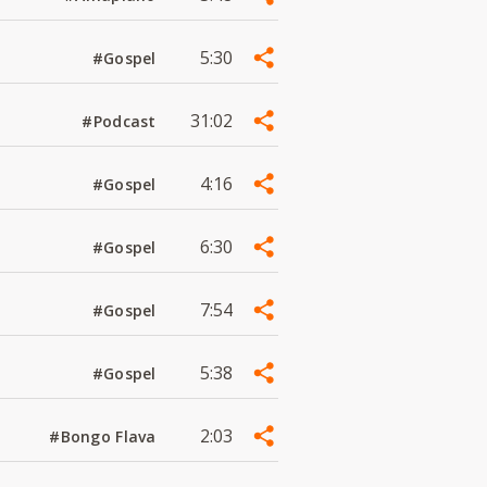
5:30
#Gospel
31:02
#Podcast
4:16
#Gospel
6:30
#Gospel
7:54
#Gospel
5:38
#Gospel
2:03
#Bongo Flava