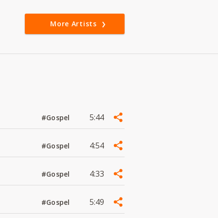
More Artists
5:44
#Gospel
4:54
#Gospel
4:33
#Gospel
5:49
#Gospel