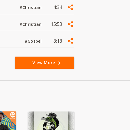
4:34
#Christian
15:53
#Christian
8:18
#Gospel
View More