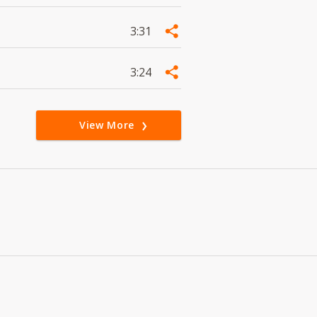
3:31
3:24
View More