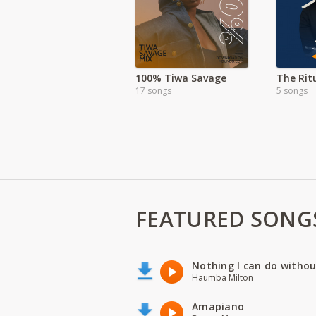
100% Tiwa Savage
17 songs
5 songs
FEATURED SONG
Nothing I can do witho
Haumba Milton
Amapiano