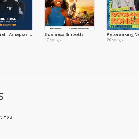
The Ritual : Amapiano Dance Anthems
Guinness Smooth
17 songs
20 songs
S
ut You