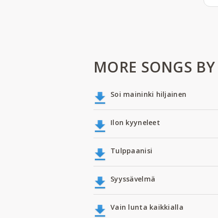
MORE SONGS BY
Soi maininki hiljainen
Ilon kyyneleet
Tulppaanisi
Syyssävelmä
Vain lunta kaikkialla