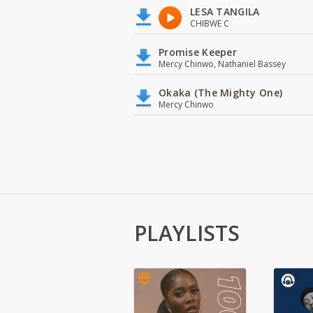
LESA TANGILA
CHIBWE C
Promise Keeper
Mercy Chinwo, Nathaniel Bassey
Okaka (The Mighty One)
Mercy Chinwo
PLAYLISTS