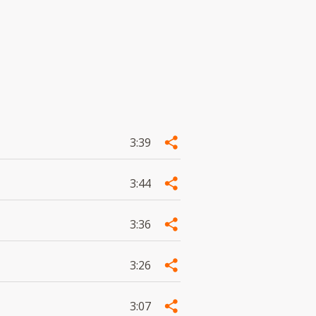
3:39
3:44
3:36
3:26
3:07