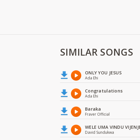
SIMILAR SONGS
ONLY YOU JESUS
Ada Ehi
Congratulations
Ada Ehi
Baraka
Fraver Official
WELE UMA VINDU VIJENJ
David Sundukwa