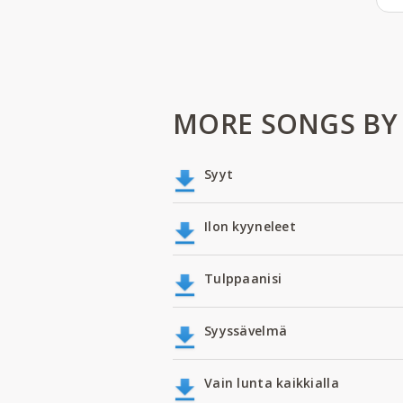
MORE SONGS BY
Syyt
Ilon kyyneleet
Tulppaanisi
Syyssävelmä
Vain lunta kaikkialla