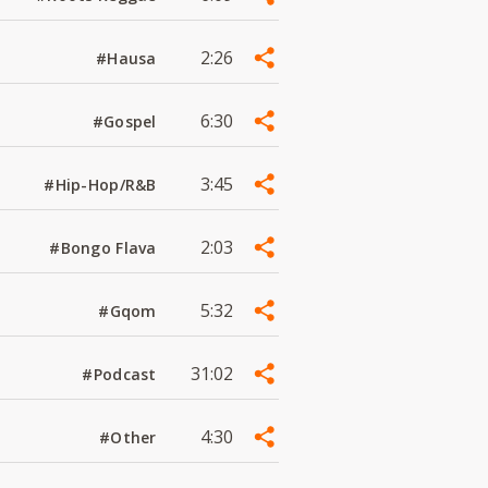
2:26
#Hausa
6:30
#Gospel
3:45
#Hip-Hop/R&B
2:03
#Bongo Flava
5:32
#Gqom
31:02
#Podcast
4:30
#Other