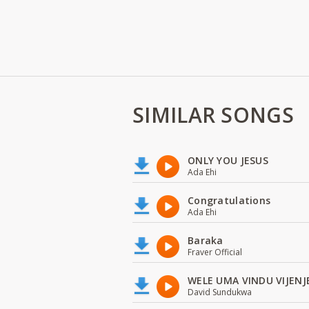
SIMILAR SONGS
ONLY YOU JESUS
Ada Ehi
Congratulations
Ada Ehi
Baraka
Fraver Official
WELE UMA VINDU VIJENJ
David Sundukwa