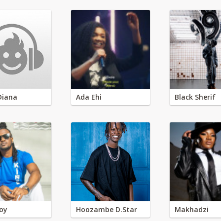
Diana
Ada Ehi
Black Sherif
oy
Hoozambe D.Star
Makhadzi