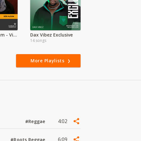
2024. New Album - Victony - Stubborn
Dax Vibez Exclusive
14 songs
More Playlists
4:02
#Reggae
6:09
#Roots Reggae