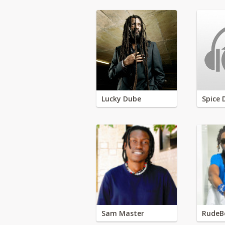
Lucky Dube
Spice 
Sam Master
RudeB