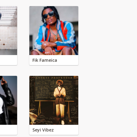
Fik Fameica
Seyi Vibez