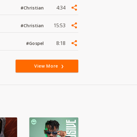
4:34
#Christian
15:53
#Christian
8:18
#Gospel
View More