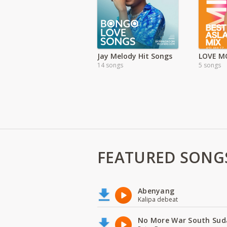
Jay Melody Hit Songs
14 songs
5 songs
FEATURED SONG
Abenyang
Kalipa debeat
No More War South Sud