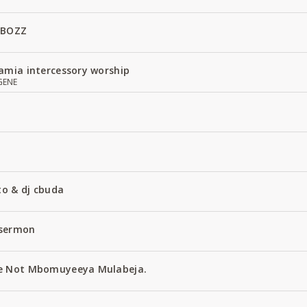
 BOZZ
amia intercessory worship
GENE
to & dj cbuda
 sermon
e Not Mbomuyeeya Mulabeja.