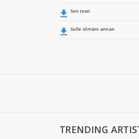
Sen teen
Sulle silmäni annan
TRENDING ARTIS