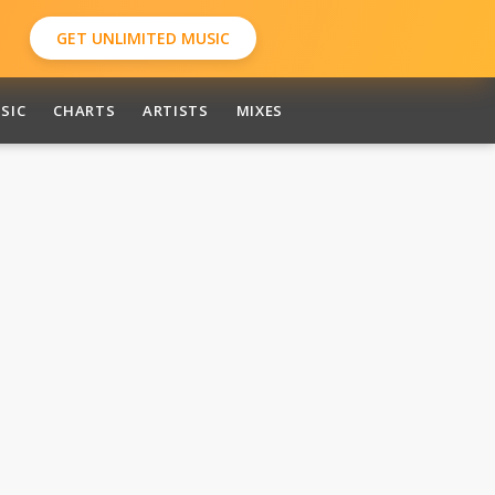
GET UNLIMITED MUSIC
SIC
CHARTS
ARTISTS
MIXES