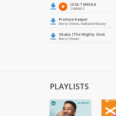
LESA TANGILA
CHIBWE C
Promise Keeper
Mercy Chinwo, Nathaniel Bassey
Okaka (The Mighty One)
Mercy Chinwo
PLAYLISTS