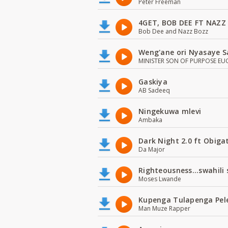
Peter Freeman
4GET, BOB DEE FT NAZZ
Bob Dee and Nazz Bozz
Weng'ane ori Nyasaye S
MINISTER SON OF PURPOSE EU
Gaskiya
AB Sadeeq
Ningekuwa mlevi
Ambaka
Dark Night 2.0 ft Obiga
Da Major
Righteousness...swahili
Moses Lwande
Kupenga Tulapenga Pel
Man Muze Rapper