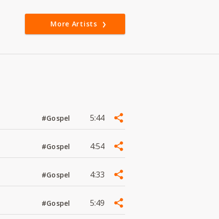
More Artists
5:44
#Gospel
4:54
#Gospel
4:33
#Gospel
5:49
#Gospel