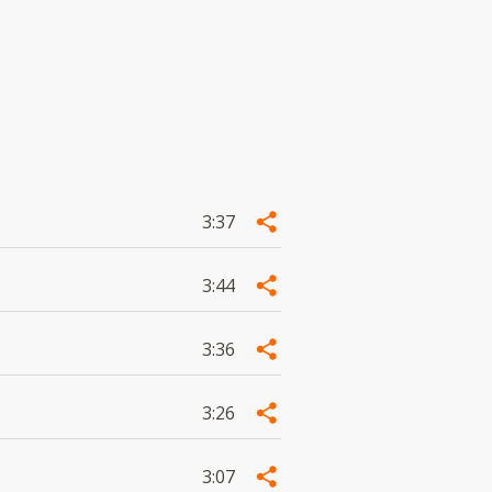
3:37
3:44
3:36
3:26
3:07