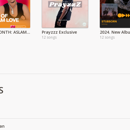
LOVE MONTH: ASLAM PLAYLIST
Prayzzz Exclusive
12 songs
12 songs
S
an