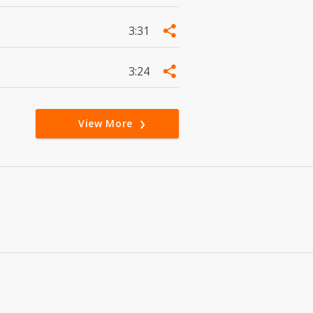
3:31
3:24
View More