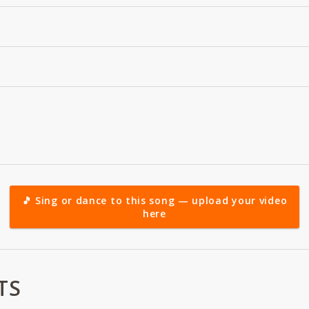
🎵 Sing or dance to this song — upload your video
here
TS