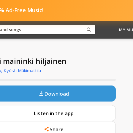
0% Ad-Free Music!
MY MU
i maininki hiljainen
, Kyösti Mäkimattila
Download
Listen in the app
Share