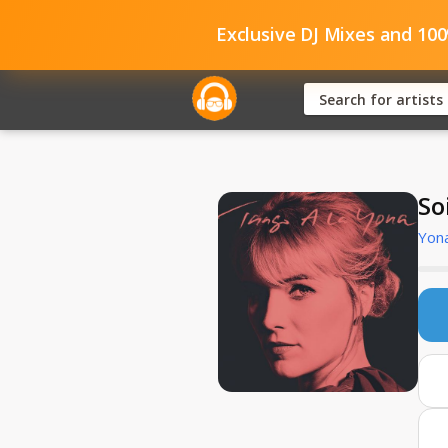
Exclusive DJ Mixes and 10
So
Yona