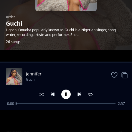
Artist
Guchi
Ugochi Onuoha popularly known as Guchi is a Nigerian singer, song
writer, recording artiste and performer. She...
26 songs
Trending
Jennifer
Guchi
0:00
2:57
Invasion
Guchi
Shattered