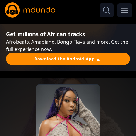
Get millions of African tracks
Afrobeats, Amapiano, Bongo Flava and more. Get the
full experience now.
Download the Android App