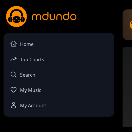
Home
Top Charts
Search
My Music
My Account