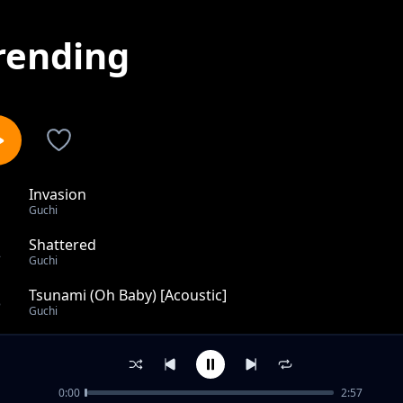
rending
Invasion
1
Guchi
Shattered
2
Guchi
Tsunami (Oh Baby) [Acoustic]
3
Guchi
Perri Perri
4
Guchi
0:00
2:57
No Be Jazz