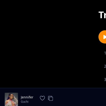
T
Jennifer
Guchi