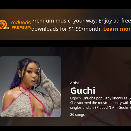
Premium music, your way: Enjoy ad-free
downloads for $1.99/month.
Learn mor
Artist
Guchi
Ugochi Onuoha popularly known as Guch
She stormed the music industry with h
singles and an EP titled "I Am Guchi" w
26 songs