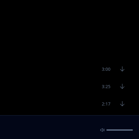
3:00
3:25
2:17
2:40
3:70