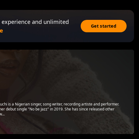
 experience and unlimited
Get started
e
i is a Nigerian singer, song writer, recording artiste and performer.
er debut single "No be Jazz" in 2019. She has since released other
...