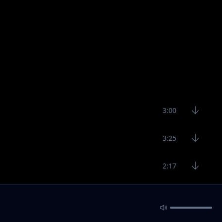
3:00
3:25
2:17
2:40
2:36