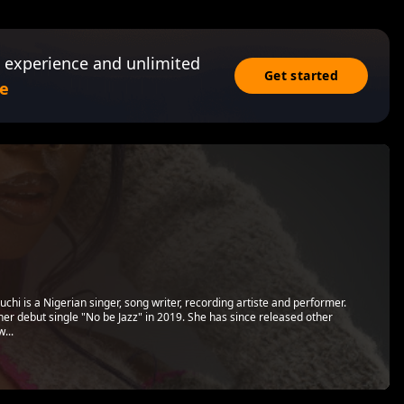
 experience and unlimited
Get started
e
i is a Nigerian singer, song writer, recording artiste and performer.
er debut single "No be Jazz" in 2019. She has since released other
...