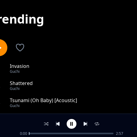
rending
Invasion
1
Guchi
Shattered
2
Guchi
Tsunami (Oh Baby) [Acoustic]
3
Guchi
Perri Perri
4
Guchi
0:00
2:57
Your Type