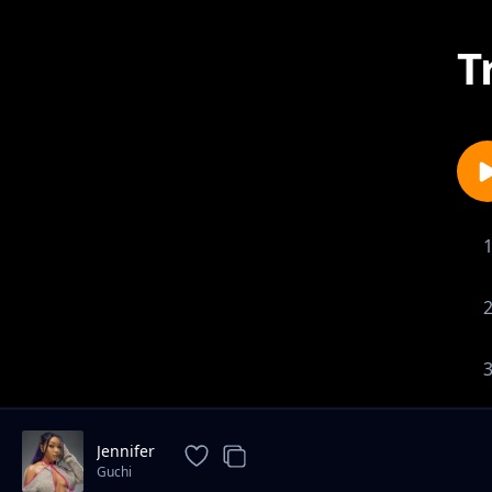
T
Jennifer
Guchi