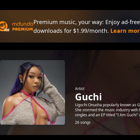
Premium music, your way: Enjoy ad-free
downloads for $1.99/month.
Learn mor
Artist
Guchi
Ugochi Onuoha popularly known as Guch
She stormed the music industry with h
singles and an EP titled "I Am Guchi" w
26 songs