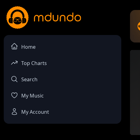
Home
Top Charts
Search
My Music
My Account