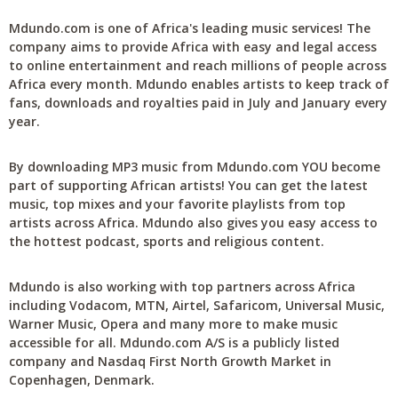
Mdundo.com is one of Africa's leading music services! The
company aims to provide Africa with easy and legal access
to online entertainment and reach millions of people across
Africa every month. Mdundo enables artists to keep track of
fans, downloads and royalties paid in July and January every
year.
By downloading MP3 music from Mdundo.com YOU become
part of supporting African artists! You can get the latest
music, top mixes and your favorite playlists from top
artists across Africa. Mdundo also gives you easy access to
the hottest podcast, sports and religious content.
Mdundo is also working with top partners across Africa
including Vodacom, MTN, Airtel, Safaricom, Universal Music,
Warner Music, Opera and many more to make music
accessible for all. Mdundo.com A/S is a publicly listed
company and Nasdaq First North Growth Market in
Copenhagen, Denmark.