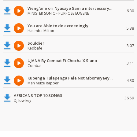
Weng'ane ori Nyasaye Samia intercessory worship
6:30
MINISTER SON OF PURPOSE EUGENE
You are Able to do exceedingly
5:38
Haumba Milton
Souldier
3:07
Kedbafe
UJANA By Combat Ft Chocha X Siano
3:11
Combat
Kupenga Tulapenga Pele Not Mbomuyeeya Mulabeja.
4:30
Man Muze Rapper
AFRICANS TOP 10 SONGS
36:59
Dj low key