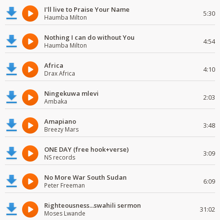
I'll live to Praise Your Name
5:30
Haumba Milton
Nothing I can do without You
4:54
Haumba Milton
Africa
4:10
Drax Africa
Ningekuwa mlevi
2:03
Ambaka
Amapiano
3:48
Breezy Mars
ONE DAY (free hook+verse)
3:09
NS records
No More War South Sudan
6:09
Peter Freeman
Righteousness...swahili sermon
31:02
Moses Lwande