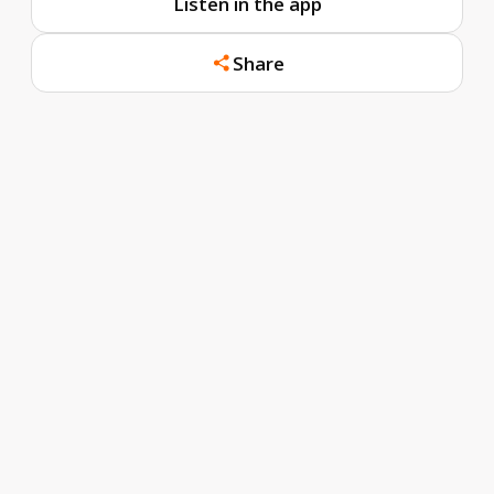
Listen in the app
Share