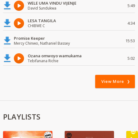
WELE UMA VINDU VIJENJE
5:49
David Sundukwa
LESA TANGILA
4:34
CHIBWE C
Promise Keeper
15:53
Mercy Chinwo, Nathaniel Bassey
Ozana omwoyo wamukama
5:02
Tebifanana Richie
View More
PLAYLISTS