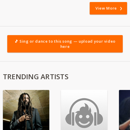
View More
🎵 Sing or dance to this song — upload your video
here
TRENDING ARTISTS