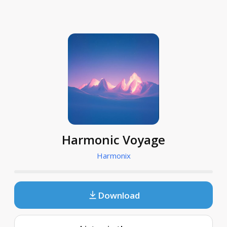
Harmonic Voyage
Harmonix
Download