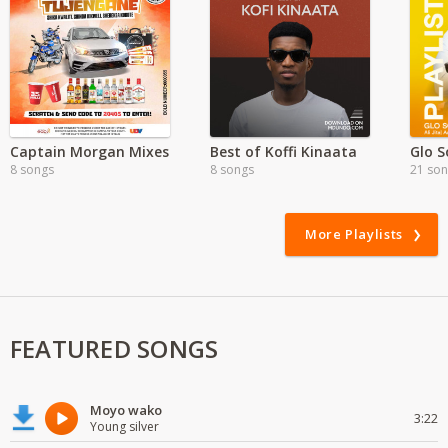
Captain Morgan Mixes
Best of Koffi Kinaata
Glo S
8 songs
8 songs
21 so
More Playlists
FEATURED SONGS
Moyo wako
3:22
Young silver