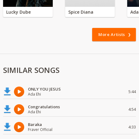
Lucky Dube
Spice Diana
Ada
More Artists
SIMILAR SONGS
ONLY YOU JESUS
5:44
Ada Ehi
Congratulations
4:54
Ada Ehi
Baraka
4:33
Fraver Official