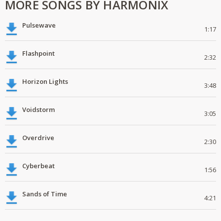
MORE SONGS BY HARMONIX
Pulsewave
1:17
Flashpoint
2:32
Horizon Lights
3:48
Voidstorm
3:05
Overdrive
2:30
Cyberbeat
1:56
Sands of Time
4:21