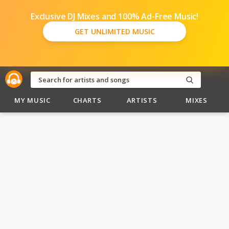
Exclusive DJ Mixes and 100% Ad-Free Music!
GET UNLIMITED MUSIC
MY MUSIC
CHARTS
ARTISTS
MIXES