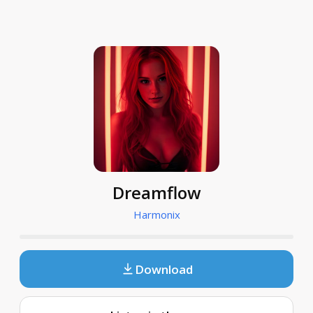
Dreamflow
Harmonix
Download