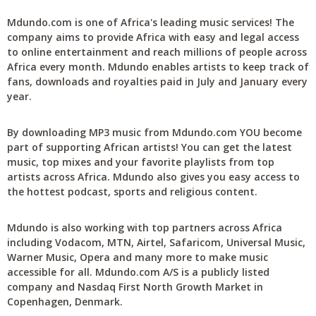
Mdundo.com is one of Africa's leading music services! The
company aims to provide Africa with easy and legal access
to online entertainment and reach millions of people across
Africa every month. Mdundo enables artists to keep track of
fans, downloads and royalties paid in July and January every
year.
By downloading MP3 music from Mdundo.com YOU become
part of supporting African artists! You can get the latest
music, top mixes and your favorite playlists from top
artists across Africa. Mdundo also gives you easy access to
the hottest podcast, sports and religious content.
Mdundo is also working with top partners across Africa
including Vodacom, MTN, Airtel, Safaricom, Universal Music,
Warner Music, Opera and many more to make music
accessible for all. Mdundo.com A/S is a publicly listed
company and Nasdaq First North Growth Market in
Copenhagen, Denmark.