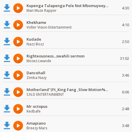
Kupenga Tulapenga Pele Not Mbomuyeeya Mulabeja.
4:30
Man Muze Rapper
Khekhame
4:10
Volter Vision Entertainment
Kudade
2:50
Nazz Bozz
Righteousness...swahili sermon
31:02
Moses Lwande
Dancehall
3:46
Zimba Nazy
Motherland''(Ft_King Fang ,Slow Motion%Mr Posseble) ORG MUSIQ.FAKAZA.COM.mp3
6:06
S.N.D ENTERTAINMENT
Mr octopus
2:48
Kedbafe
Amapiano
3:48
Breezy Mars