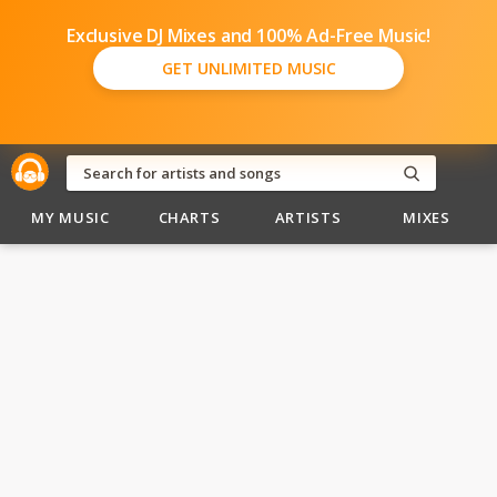
Exclusive DJ Mixes and 100% Ad-Free Music!
GET UNLIMITED MUSIC
MY MUSIC
CHARTS
ARTISTS
MIXES