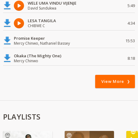
WELE UMA VINDU VIJENJE
5:49
David Sundukwa
LESA TANGILA
4:34
CHIBWE C
Promise Keeper
15:53
Mercy Chinwo, Nathaniel Bassey
Okaka (The Mighty One)
8:18
Mercy Chinwo
View More
PLAYLISTS