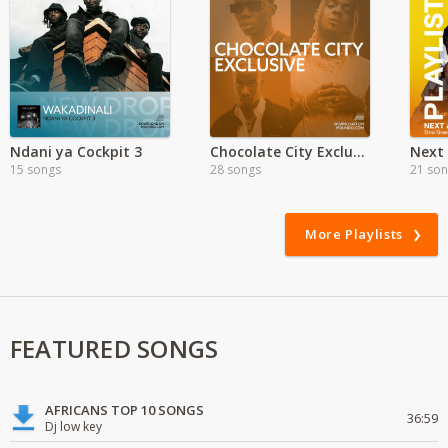
Ndani ya Cockpit 3
Chocolate City Exclusive
15 songs
28 songs
21 so
More Playlists
FEATURED SONGS
AFRICANS TOP 10 SONGS
36:59
Dj low key