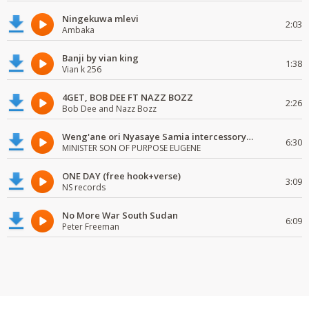
Ningekuwa mlevi
2:03
Ambaka
Banji by vian king
1:38
Vian k 256
4GET, BOB DEE FT NAZZ BOZZ
2:26
Bob Dee and Nazz Bozz
Weng'ane ori Nyasaye Samia intercessory worship
6:30
MINISTER SON OF PURPOSE EUGENE
ONE DAY (free hook+verse)
3:09
NS records
No More War South Sudan
6:09
Peter Freeman