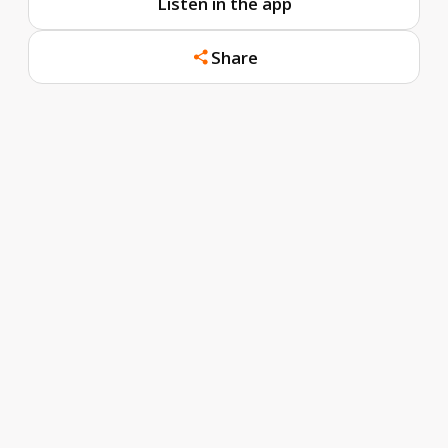
Listen in the app
Share