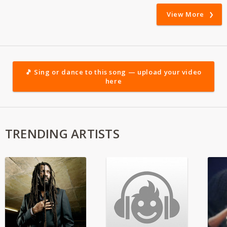
View More
🎵 Sing or dance to this song — upload your video
here
TRENDING ARTISTS