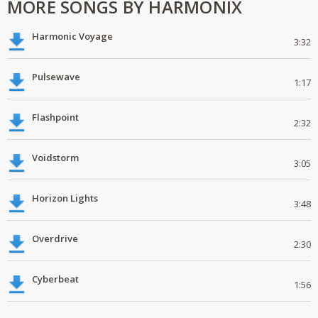
MORE SONGS BY HARMONIX
Harmonic Voyage
3:32
Pulsewave
1:17
Flashpoint
2:32
Voidstorm
3:05
Horizon Lights
3:48
Overdrive
2:30
Cyberbeat
1:56