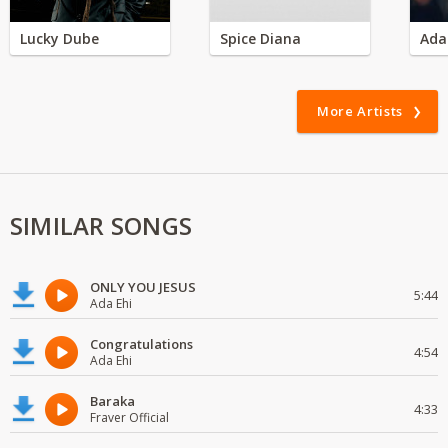
Lucky Dube
Spice Diana
Ada
More Artists
SIMILAR SONGS
ONLY YOU JESUS
5:44
Ada Ehi
Congratulations
4:54
Ada Ehi
Baraka
4:33
Fraver Official