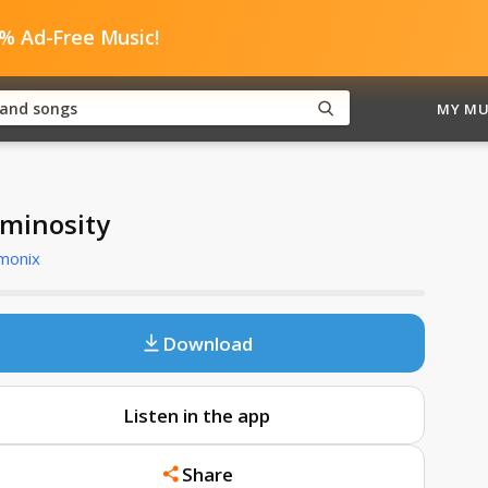
0% Ad-Free Music!
MY MU
minosity
monix
Download
Listen in the app
Share