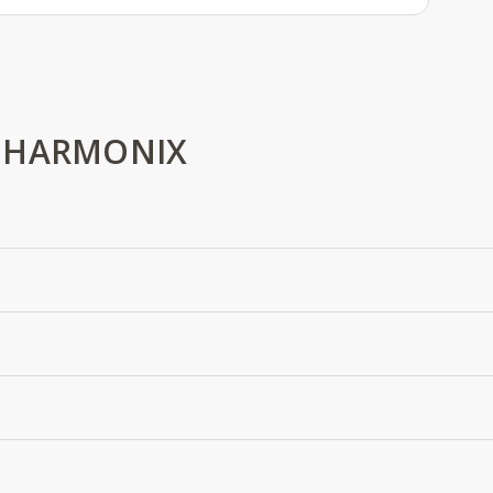
 HARMONIX