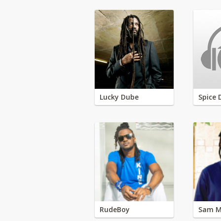
Lucky Dube
Spice 
RudeBoy
Sam M