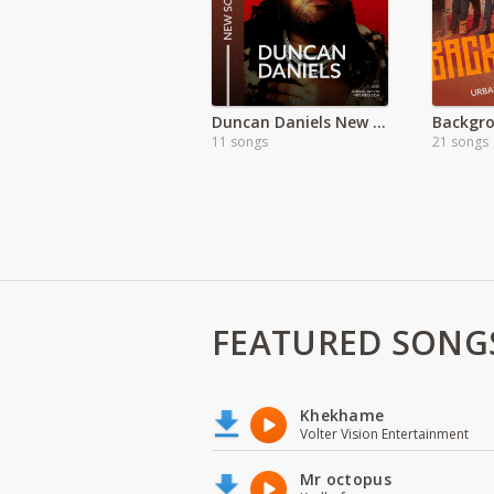
Duncan Daniels New Songs
11 songs
21 songs
FEATURED SONG
Khekhame
Volter Vision Entertainment
Mr octopus