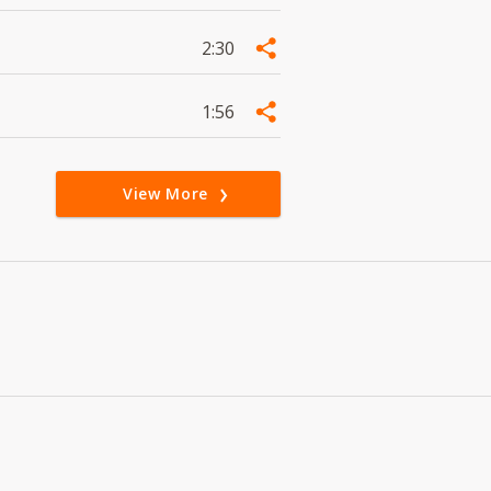
2:30
1:56
View More