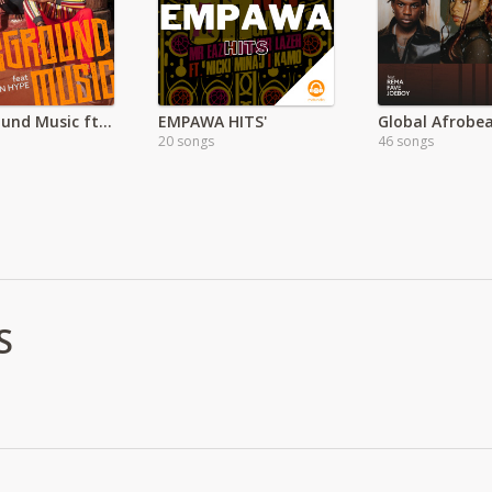
Background Music ft Urban Hype
EMPAWA HITS'
20 songs
46 songs
S