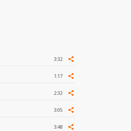
3:32
1:17
2:32
3:05
3:48