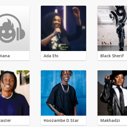
Diana
Ada Ehi
Black Sherif
aster
Hoozambe D.Star
Makhadzi