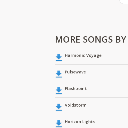
MORE SONGS BY
Harmonic Voyage
Pulsewave
Flashpoint
Voidstorm
Horizon Lights