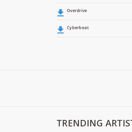
Overdrive
Cyberbeat
TRENDING ARTIS