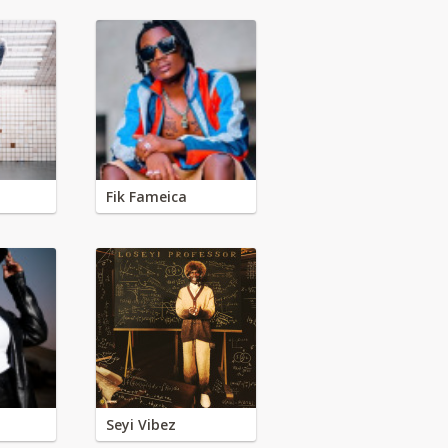
Fik Fameica
Seyi Vibez