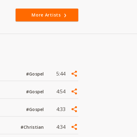
More Artists
5:44
#Gospel
4:54
#Gospel
4:33
#Gospel
4:34
#Christian