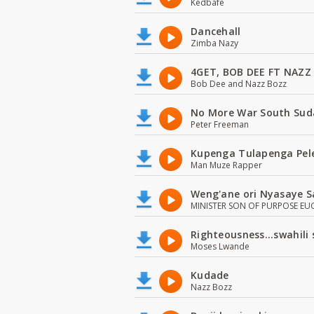
Kedbafe
Dancehall
Zimba Nazy
4GET, BOB DEE FT NAZZ
Bob Dee and Nazz Bozz
No More War South Sud
Peter Freeman
Kupenga Tulapenga Pel
Man Muze Rapper
Weng'ane ori Nyasaye S
MINISTER SON OF PURPOSE EU
Righteousness...swahili
Moses Lwande
Kudade
Nazz Bozz