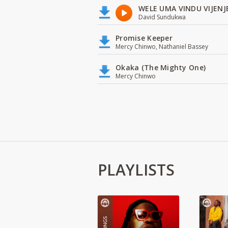
WELE UMA VINDU VIJENJ
David Sundukwa
Promise Keeper
Mercy Chinwo, Nathaniel Bassey
Okaka (The Mighty One)
Mercy Chinwo
PLAYLISTS