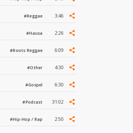
3:46
#Reggae
2:26
#Hausa
6:09
#Roots Reggae
4:30
#Other
6:30
#Gospel
31:02
#Podcast
2:50
#Hip-Hop / Rap