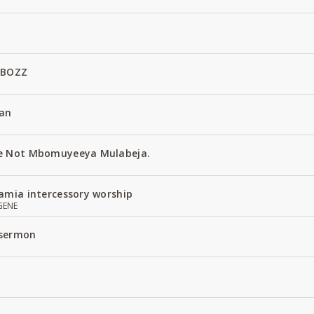
 BOZZ
an
e Not Mbomuyeeya Mulabeja.
amia intercessory worship
GENE
 sermon