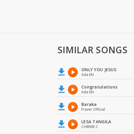
SIMILAR SONGS
ONLY YOU JESUS
Ada Ehi
Congratulations
Ada Ehi
Baraka
Fraver Official
LESA TANGILA
CHIBWE C