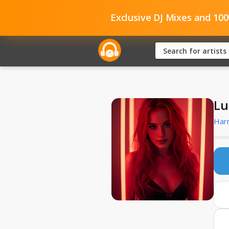
Exclusive DJ Mixes and 10
Lu
Har