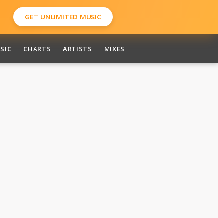
GET UNLIMITED MUSIC
SIC
CHARTS
ARTISTS
MIXES