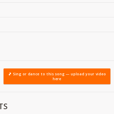
🎵 Sing or dance to this song — upload your video
here
TS