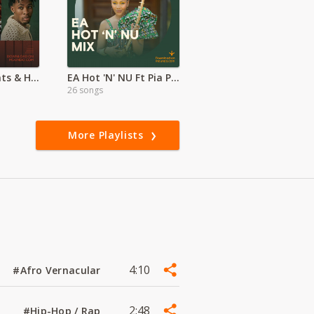
Global Afrobeats & Hiphop Hits
EA Hot 'N' NU Ft Pia Pounds | Whozu
26 songs
More Playlists
4:10
#Afro Vernacular
2:48
#Hip-Hop / Rap