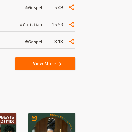
5:49
#Gospel
15:53
#Christian
8:18
#Gospel
View More