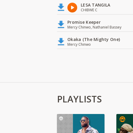
LESA TANGILA
CHIBWE C
Promise Keeper
Mercy Chinwo, Nathaniel Bassey
Okaka (The Mighty One)
Mercy Chinwo
PLAYLISTS