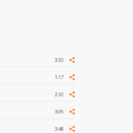
3:32
1:17
2:32
3:05
3:48