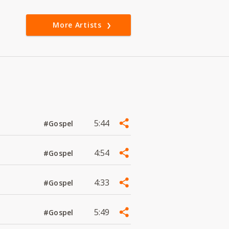
More Artists
5:44
#Gospel
4:54
#Gospel
4:33
#Gospel
5:49
#Gospel