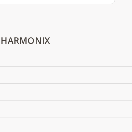
 HARMONIX