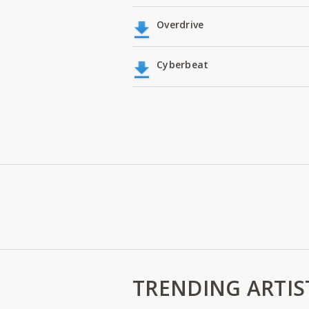
Overdrive
Cyberbeat
TRENDING ARTIS