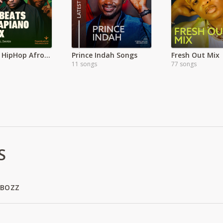
Hottest HipHop Afrobeats & Hits
Prince Indah Songs
Fresh Out Mix
11 songs
77 songs
S
 BOZZ