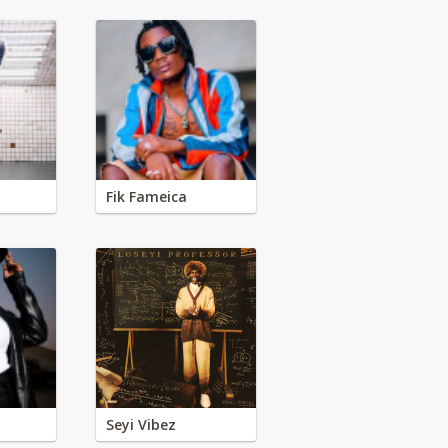
Fik Fameica
Seyi Vibez