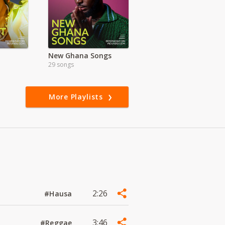
New Ghana Songs
29 songs
More Playlists
2:26
#Hausa
3:46
#Reggae