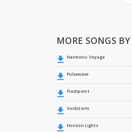
MORE SONGS BY
Harmonic Voyage
Pulsewave
Flashpoint
Voidstorm
Horizon Lights