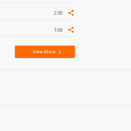
2:30
1:56
View More