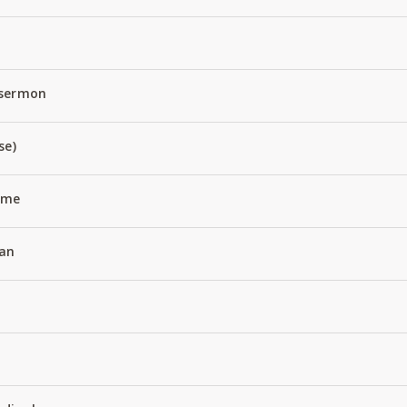
 sermon
se)
Name
an