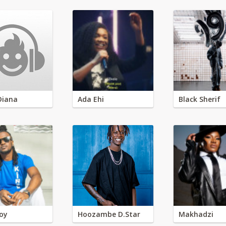
Diana
Ada Ehi
Black Sherif
oy
Hoozambe D.Star
Makhadzi