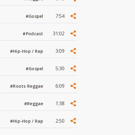
7:54
#Gospel
31:02
#Podcast
3:09
#Hip-Hop / Rap
5:30
#Gospel
6:09
#Roots Reggae
1:38
#Reggae
2:50
#Hip-Hop / Rap