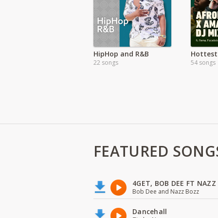
HipHop and R&B
22 songs
54 songs
FEATURED SONG
4GET, BOB DEE FT NAZZ
Bob Dee and Nazz Bozz
Dancehall