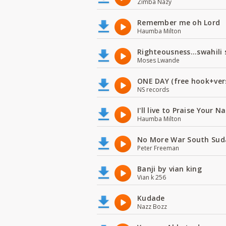
Zimba Nazy
Remember me oh Lord
Haumba Milton
Righteousness...swahili
Moses Lwande
ONE DAY (free hook+ver
NS records
I'll live to Praise Your 
Haumba Milton
No More War South Sud
Peter Freeman
Banji by vian king
Vian k 256
Kudade
Nazz Bozz