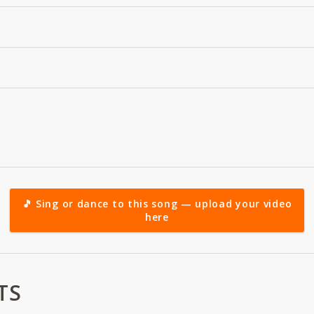
🎵 Sing or dance to this song — upload your video
here
TS