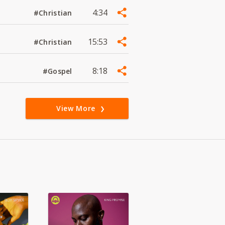
4:34
#Christian
15:53
#Christian
8:18
#Gospel
View More