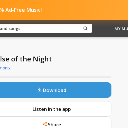
0% Ad-Free Music!
MY MU
lse of the Night
monix
Download
Listen in the app
Share