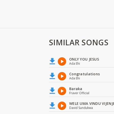
SIMILAR SONGS
ONLY YOU JESUS
Ada Ehi
Congratulations
Ada Ehi
Baraka
Fraver Official
WELE UMA VINDU VIJENJ
David Sundukwa