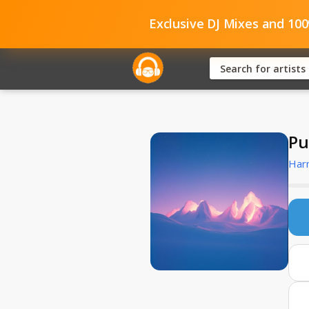
Exclusive DJ Mixes and 10
Pu
Har