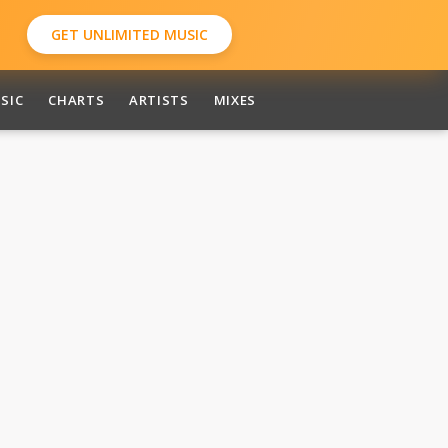
GET UNLIMITED MUSIC
SIC
CHARTS
ARTISTS
MIXES