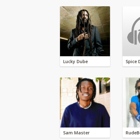
Lucky Dube
Spice 
Sam Master
RudeB