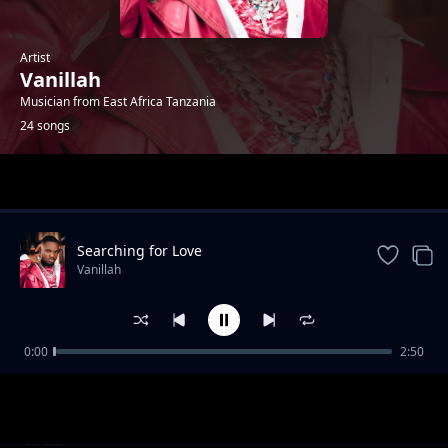
Artist
Vanillah
Musician from East Africa Tanzania
24 songs
Trending
Searching for Love
Vanillah
0:00
2:50
Shika feat Baddest 47
Vanillah
Ananipigania feat K2ga
Vanillah