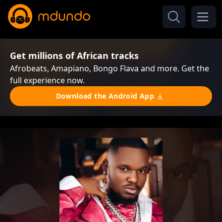
Get millions of African tracks
Afrobeats, Amapiano, Bongo Flava and more. Get the
full experience now.
Download the Android App