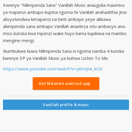
Kwenye "Nilimpenda Sana" Vanillah Music anaugulia maumivu
ya mapenzi ambapo kupitia ngoma hii Vanillah anahadithia jinsi
alivyotendwa kimapenzi na binti ambaye yeye alikuwa
akimpenda sana ambapo Vanillah anaeleza vitu ambavyo ana-
miss kutoka kwa mpenzi wake huyo kama kupikiwa na mambo
mengine mengi.
Ikumbukwe kuwa Nilimpenda Sana ni ngoma namba 4 kutoka
kwenye EP ya Vanillah Music ya kuitwa Listen To Me.
https://www.youtube.com/watch?v=jebVjne_kO0
Get Mdundo android app
Vanillah profile & music