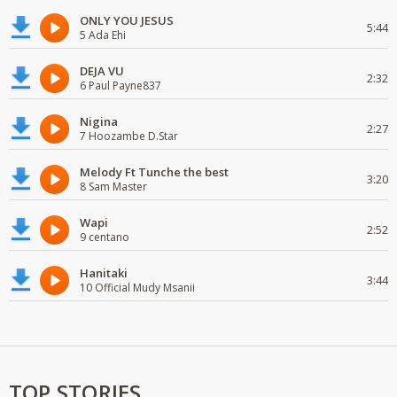
ONLY YOU JESUS
5:44
5 Ada Ehi
DEJA VU
2:32
6 Paul Payne837
Nigina
2:27
7 Hoozambe D.Star
Melody Ft Tunche the best
3:20
8 Sam Master
Wapi
2:52
9 centano
Hanitaki
3:44
10 Official Mudy Msanii
TOP STORIES