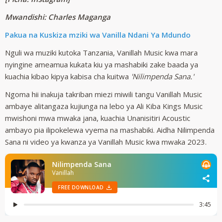
Mwandishi: Charles Maganga
Pakua na Kuskiza mziki wa Vanilla Ndani Ya Mdundo
Nguli wa muziki kutoka Tanzania, Vanillah Music kwa mara
nyingine ameamua kukata kiu ya mashabiki zake baada ya
kuachia kibao kipya kabisa cha kuitwa
'Nilimpenda Sana.'
Ngoma hii inakuja takriban miezi miwili tangu Vanillah Music
ambaye alitangaza kujiunga na lebo ya Ali Kiba Kings Music
mwishoni mwa mwaka jana, kuachia Unanisitiri Acoustic
ambayo pia ilipokelewa vyema na mashabiki. Aidha Nilimpenda
Sana ni video ya kwanza ya Vanillah Music kwa mwaka 2023.