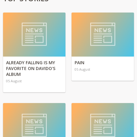
ALREADY FALLING IS MY
PAIN
FAVORITE ON DAVIDO'S
05 August
ALBUM
05 August