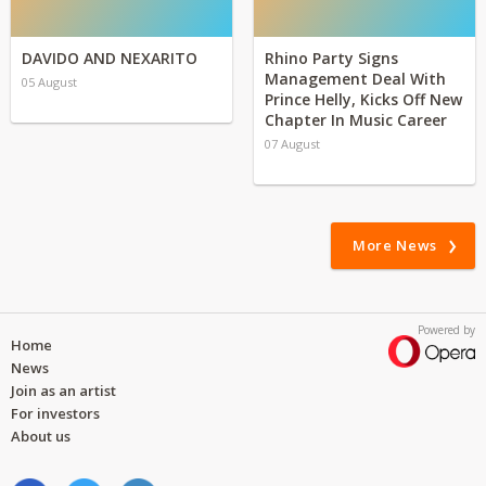
DAVIDO AND NEXARITO
Rhino Party Signs
Management Deal With
05 August
Prince Helly, Kicks Off New
Chapter In Music Career
07 August
More News
Powered by
Home
News
Join as an artist
For investors
About us