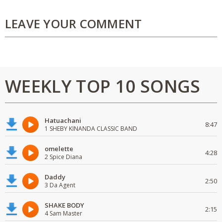
LEAVE YOUR COMMENT
WEEKLY TOP 10 SONGS
Hatuachani
8:47
1 SHEBY KINANDA CLASSIC BAND
omelette
4:28
2 Spice Diana
Daddy
2:50
3 Da Agent
SHAKE BODY
2:15
4 Sam Master