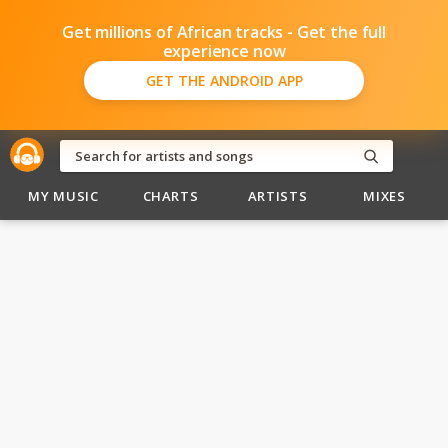
Get millions of African tracks - Get the full
experience now
GET THE ANDROID APP
MY MUSIC
CHARTS
ARTISTS
MIXES