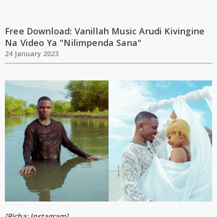
Free Download: Vanillah Music Arudi Kivingine
Na Video Ya "Nilimpenda Sana"
24 January 2023
[Picha: Instagram]