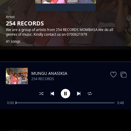
Artist
254 RECORDS
We are a group of artists from 254 RECORDS MOMBASA.We do all
genres of music. Kindly contact us on 0700621979
41 songs
Trending
MUNGU ANASIKIA
254 RECORDS
0:00
3:48
MWATUCHEZEA
254 RECORDS
MELODY