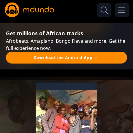
Get millions of African tracks
Afrobeats, Amapiano, Bongo Flava and more. Get the
full experience now.
Download the Android App