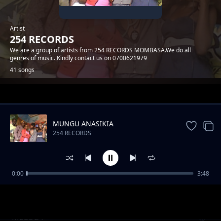
Artist
254 RECORDS
We are a group of artists from 254 RECORDS MOMBASA.We do all
genres of music. Kindly contact us on 0700621979
41 songs
Trending
MUNGU ANASIKIA
254 RECORDS
0:00
3:48
MWATUCHEZEA
254 RECORDS
MELODY