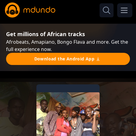
Get millions of African tracks
Afrobeats, Amapiano, Bongo Flava and more. Get the
full experience now.
Download the Android App