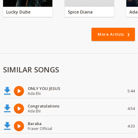
Lucky Dube
Spice Diana
Ada
More Artists
SIMILAR SONGS
ONLY YOU JESUS
5:44
Ada Ehi
Congratulations
4:54
Ada Ehi
Baraka
4:33
Fraver Official