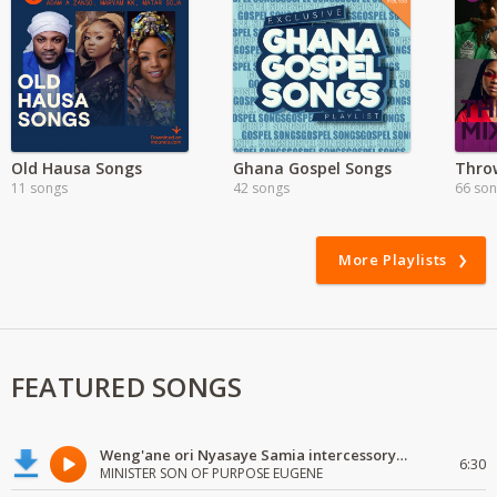
Old Hausa Songs
Ghana Gospel Songs
Thro
11 songs
42 songs
66 so
More Playlists
FEATURED SONGS
Weng'ane ori Nyasaye Samia intercessory worship
6:30
MINISTER SON OF PURPOSE EUGENE