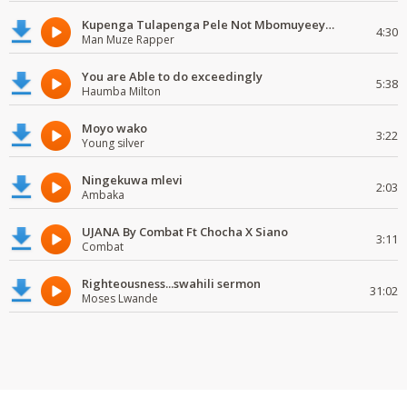
Kupenga Tulapenga Pele Not Mbomuyeeya Mulabeja.
4:30
Man Muze Rapper
You are Able to do exceedingly
5:38
Haumba Milton
Moyo wako
3:22
Young silver
Ningekuwa mlevi
2:03
Ambaka
UJANA By Combat Ft Chocha X Siano
3:11
Combat
Righteousness...swahili sermon
31:02
Moses Lwande