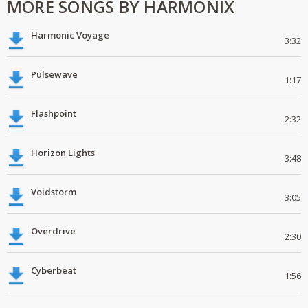
MORE SONGS BY HARMONIX
Harmonic Voyage
3:32
Pulsewave
1:17
Flashpoint
2:32
Horizon Lights
3:48
Voidstorm
3:05
Overdrive
2:30
Cyberbeat
1:56