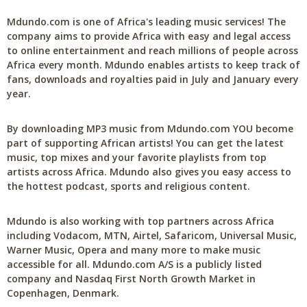
Mdundo.com is one of Africa's leading music services! The
company aims to provide Africa with easy and legal access
to online entertainment and reach millions of people across
Africa every month. Mdundo enables artists to keep track of
fans, downloads and royalties paid in July and January every
year.
By downloading MP3 music from Mdundo.com YOU become
part of supporting African artists! You can get the latest
music, top mixes and your favorite playlists from top
artists across Africa. Mdundo also gives you easy access to
the hottest podcast, sports and religious content.
Mdundo is also working with top partners across Africa
including Vodacom, MTN, Airtel, Safaricom, Universal Music,
Warner Music, Opera and many more to make music
accessible for all. Mdundo.com A/S is a publicly listed
company and Nasdaq First North Growth Market in
Copenhagen, Denmark.