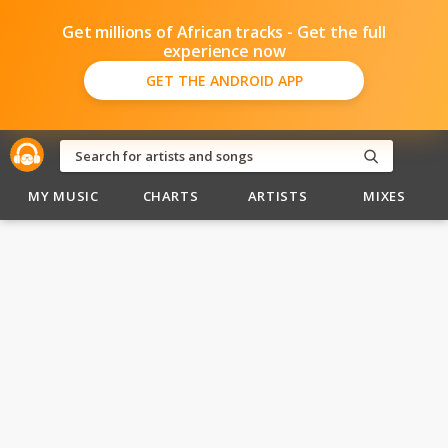
Get millions of African tracks - Get the full
experience now
GET THE ANDROID APP
MY MUSIC
CHARTS
ARTISTS
MIXES