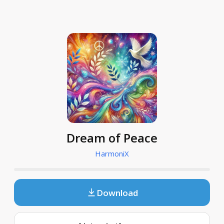
Dream of Peace
HarmoniX
Download