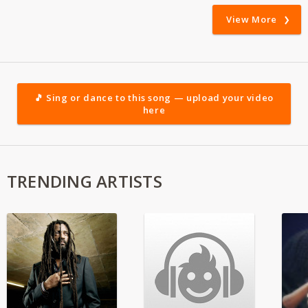
View More
🎵 Sing or dance to this song — upload your video
here
TRENDING ARTISTS