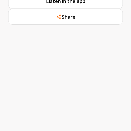
Listen in the app
Share