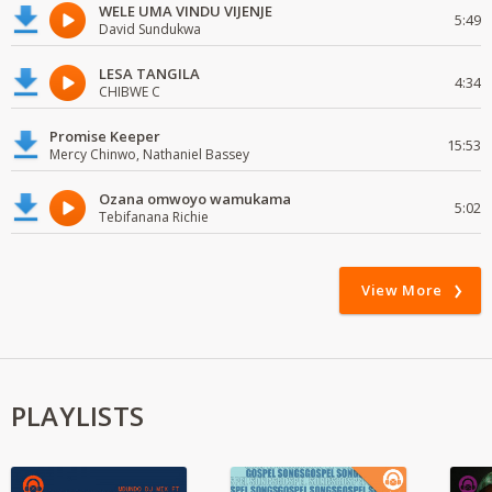
WELE UMA VINDU VIJENJE
5:49
David Sundukwa
LESA TANGILA
4:34
CHIBWE C
Promise Keeper
15:53
Mercy Chinwo, Nathaniel Bassey
Ozana omwoyo wamukama
5:02
Tebifanana Richie
View More
PLAYLISTS