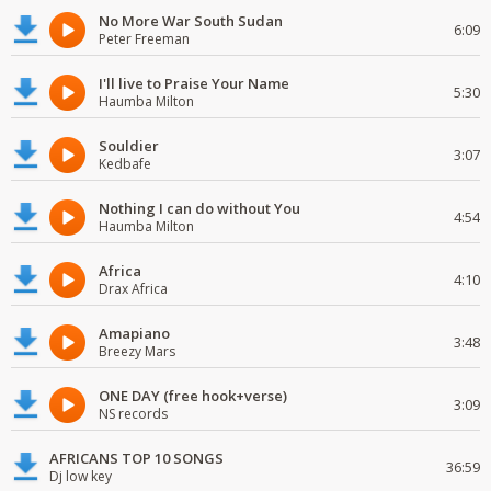
No More War South Sudan
6:09
Peter Freeman
I'll live to Praise Your Name
5:30
Haumba Milton
Souldier
3:07
Kedbafe
Nothing I can do without You
4:54
Haumba Milton
Africa
4:10
Drax Africa
Amapiano
3:48
Breezy Mars
ONE DAY (free hook+verse)
3:09
NS records
AFRICANS TOP 10 SONGS
36:59
Dj low key