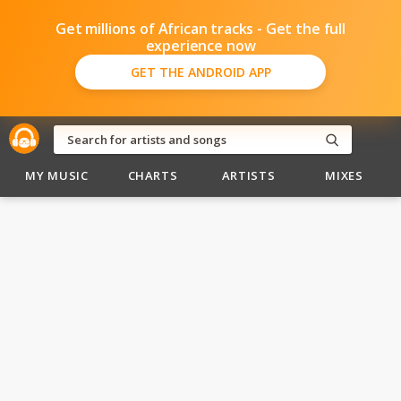
Get millions of African tracks - Get the full
experience now
GET THE ANDROID APP
MY MUSIC
CHARTS
ARTISTS
MIXES