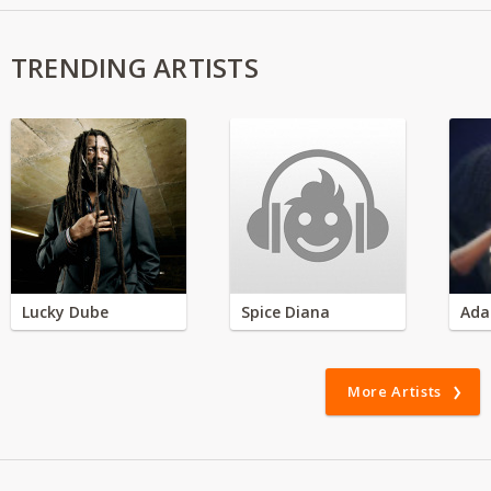
TRENDING ARTISTS
Lucky Dube
Spice Diana
Ada
More Artists