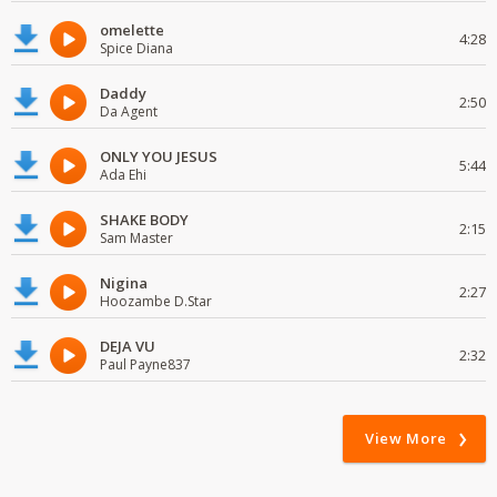
omelette
4:28
Spice Diana
Daddy
2:50
Da Agent
ONLY YOU JESUS
5:44
Ada Ehi
SHAKE BODY
2:15
Sam Master
Nigina
2:27
Hoozambe D.Star
DEJA VU
2:32
Paul Payne837
View More