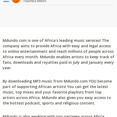
Haumba Milton
Mdundo.com is one of Africa's leading music services! The
company aims to provide Africa with easy and legal access
to online entertainment and reach millions of people across
Africa every month. Mdundo enables artists to keep track of
fans, downloads and royalties paid in July and January every
year.
By downloading MP3 music from Mdundo.com YOU become
part of supporting African artists! You can get the latest
music, top mixes and your favorite playlists from top
artists across Africa. Mdundo also gives you easy access to
the hottest podcast, sports and religious content.
Mdundo is also working with top partners across Africa