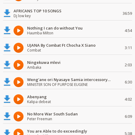
AFRICANS TOP 10 SONGS
36:59
Dj low key
Nothing I can do without You
4:54
Haumba Milton
UJANA By Combat Ft Chocha X Siano
3:11
Combat
Ningekuwa mlevi
2:03
Ambaka
Weng'ane ori Nyasaye Samia intercessory worship
6:30
MINISTER SON OF PURPOSE EUGENE
Abenyang
4:02
Kalipa debeat
No More War South Sudan
6:09
Peter Freeman
You are Able to do exceedingly
5:38