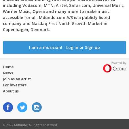
including Vodacom, MTN, Airtel, Safaricom, Universal Music,
Warner Music, Opera and many more to make music
accessible for all. Mdundo.com A/S is a publicly listed
company and Nasdaq First North Growth Market in
Copenhagen, Denmark.
I am a musician! - Log in or Sign up
Powered by
Home
News
Join as an artist
For investors
About us
© 2024 Mdundo. All rights reserved.