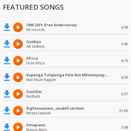
FEATURED SONGS
ONE DAY (free hook+verse)
3:09
NS records
Gaskiya
3:45
AB Sadeeq
Africa
4:10
Drax Africa
Kupenga Tulapenga Pele Not Mbomuyeeya Mulabeja.
4:30
Man Muze Rapper
Souldier
3:07
Kedbafe
Righteousness...swahili sermon
31:02
Moses Lwande
Amapiano
3:48
Breezy Mars