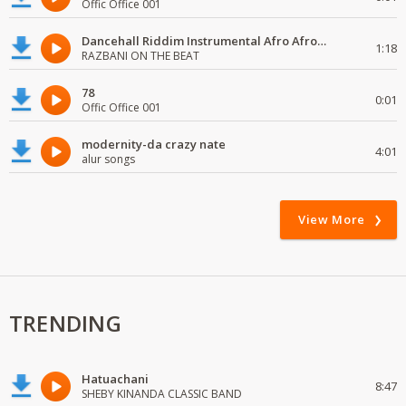
Offic Office 001
Dancehall Riddim Instrumental Afro Afro# beats Type 2024
1:18
RAZBANI ON THE BEAT
78
0:01
Offic Office 001
modernity-da crazy nate
4:01
alur songs
View More
TRENDING
Hatuachani
8:47
SHEBY KINANDA CLASSIC BAND