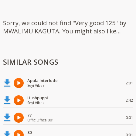
Sorry, we could not find "Very good 125" by
MWALIMU KAGUTA. You might also like...
SIMILAR SONGS
Apala lnterlude
2:01
Seyi Vibez
Hushpuppi
2:42
Seyi Vibez
77
0:01
Offic Office 001
80
0:01