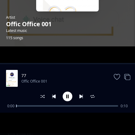
Artist
Offic Office 001
Latest music
115 songs
Trending
77
Offic Office 001
0:00
0:10
001
Offic Office 001
029
Offic Office 001