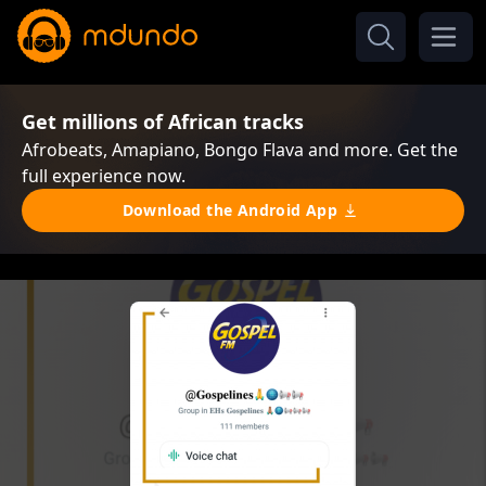
Get millions of African tracks
Afrobeats, Amapiano, Bongo Flava and more. Get the
full experience now.
Download the Android App