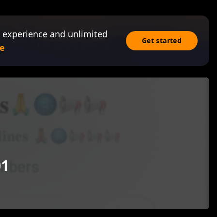
 experience and unlimited
Get started
e
01