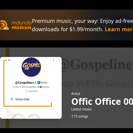
Premium music, your way: Enjoy ad-free
downloads for $1.99/month.
Learn mor
Artist
Offic Office 0
Latest music
115 songs