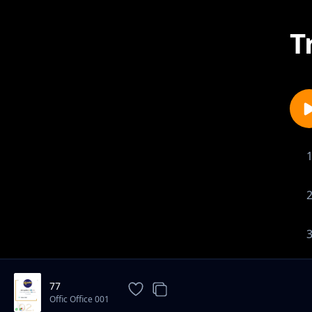
T
77
Offic Office 001