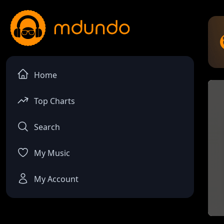
Home
Top Charts
Search
My Music
My Account