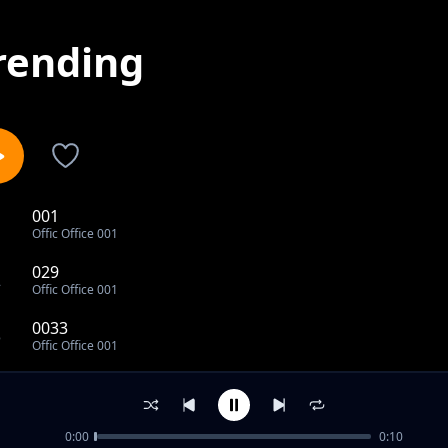
rending
001
1
Offic Office 001
029
2
Offic Office 001
0033
3
Offic Office 001
53
4
Offic Office 001
0:00
0:10
54