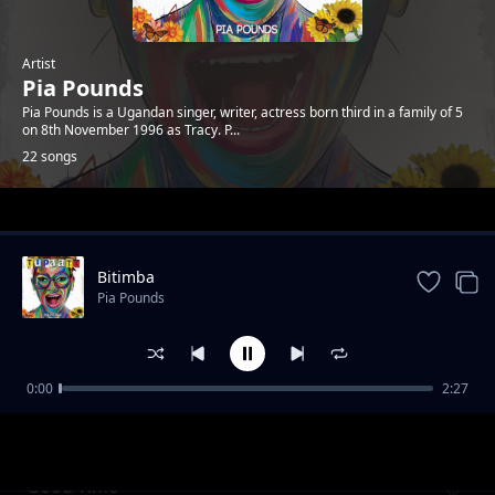
Artist
Pia Pounds
Pia Pounds is a Ugandan singer, writer, actress born third in a family of 5
on 8th November 1996 as Tracy. P...
22 songs
Trending
Bitimba
Pia Pounds
0:00
2:27
Slay Farmer Pt 2
Pia Pounds
Good Time