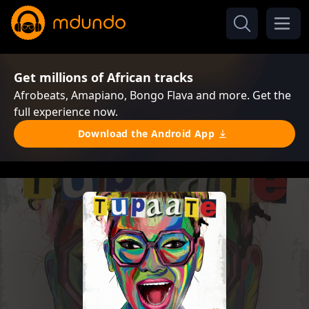
Get millions of African tracks
Afrobeats, Amapiano, Bongo Flava and more. Get the
full experience now.
Download the Android App