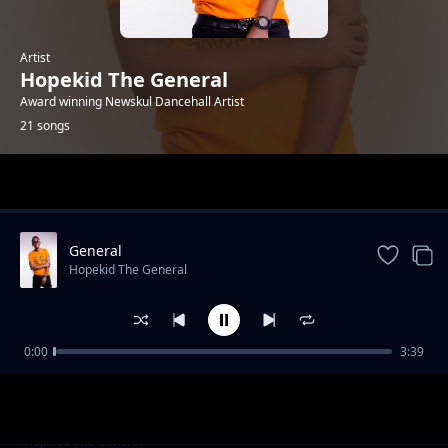
Artist
Hopekid The General
Award winning Newskul Dancehall Artist
21 songs
Trending
General
Hopekid The General
0:00
3:39
Holiday feat. DJ Ruff De Captain
Hopekid The General
Stalker(Mutu Noma)
Hopekid The General