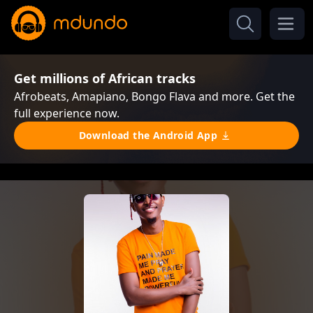
Get millions of African tracks
Afrobeats, Amapiano, Bongo Flava and more. Get the
full experience now.
Download the Android App