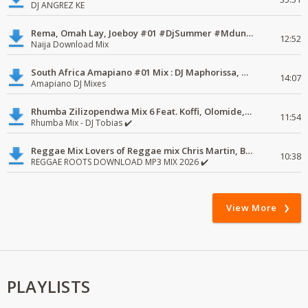
DJ ANGREZ KE
Rema, Omah Lay, Joeboy #01 #DjSummer #MdundoMixes
12:52
Naija Download Mix
South Africa Amapiano #01 Mix : DJ Maphorissa, Kabza De Small, UPZ & DPK.
14:07
Amapiano DJ Mixes
Rhumba Zilizopendwa Mix 6 Feat. Koffi, Olomide, Pepe, lingala
11:54
Rhumba Mix - DJ Tobias ✔️
Reggae Mix Lovers of Reggae mix Chris Martin, Busy Signal
10:38
REGGAE ROOTS DOWNLOAD MP3 MIX 2026 ✔️
View More
PLAYLISTS