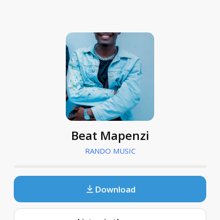
Beat Mapenzi
RANDO MUSIC
Download