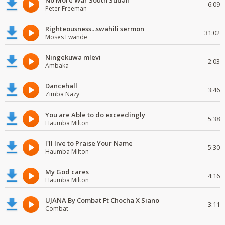
No More War South Sudan
6:09
Peter Freeman
Righteousness...swahili sermon
31:02
Moses Lwande
Ningekuwa mlevi
2:03
Ambaka
Dancehall
3:46
Zimba Nazy
You are Able to do exceedingly
5:38
Haumba Milton
I'll live to Praise Your Name
5:30
Haumba Milton
My God cares
4:16
Haumba Milton
UJANA By Combat Ft Chocha X Siano
3:11
Combat