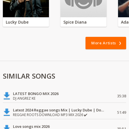
Lucky Dube
Spice Diana
Ada
More Artists
SIMILAR SONGS
LATEST BONGO MIX 2026
35:38
DJ ANGREZ KE
Latest 2024 Reggae songs Mix | Lucky Dube | Download favorite
51:49
REGGAE ROOTS DOWNLOAD MP3 MIX 2026 ✔️
Love songs mix 2026
35:51