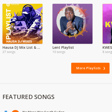
Hausa DJ Mix List & New drops
Lent Playlist
27 songs
10 songs
8 song
More Playlists
FEATURED SONGS