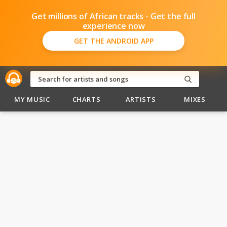
Get millions of African tracks - Get the full
experience now
GET THE ANDROID APP
MY MUSIC
CHARTS
ARTISTS
MIXES