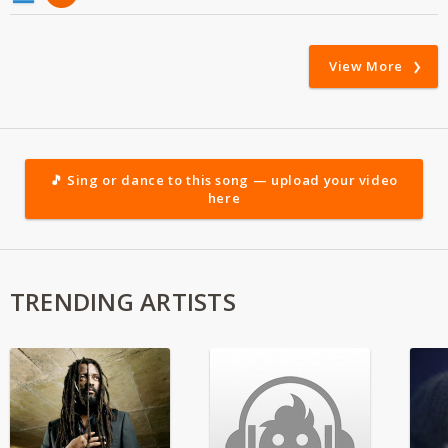
View More
🎵 Sing or dance to this song — upload your video
here
TRENDING ARTISTS