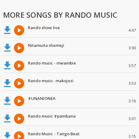
MORE SONGS BY RANDO MUSIC
Rando show live
4:47
Nitamuita shemeji
3:00
Rando music - mwambie
3:57
Rando music- makojozi
3:53
#UNANIONEA
3:16
Rando music #pambana
3:01
Rando Music - Tango Beat
3:15