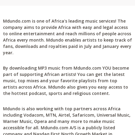
Mdundo.com is one of Africa's leading music services! The
company aims to provide Africa with easy and legal access
to online entertainment and reach millions of people across
Africa every month. Mdundo enables artists to keep track of
fans, downloads and royalties paid in July and January every
year.
By downloading MP3 music from Mdundo.com YOU become
part of supporting African artists! You can get the latest
music, top mixes and your favorite playlists from top
artists across Africa. Mdundo also gives you easy access to
the hottest podcast, sports and religious content.
Mdundo is also working with top partners across Africa
including Vodacom, MTN, Airtel, Safaricom, Universal Music,
Warner Music, Opera and many more to make music
accessible for all. Mdundo.com A/S is a publicly listed
company and Nasdaq First North Growth Market in