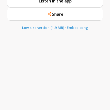
Listen in the app
Share
Low size version (1.9 MB)
·
Embed song