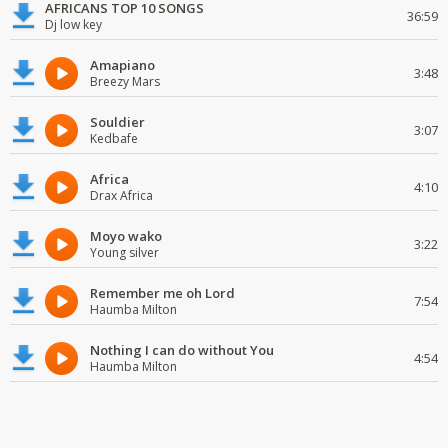
AFRICANS TOP 10 SONGS
36:59
Dj low key
Amapiano
3:48
Breezy Mars
Souldier
3:07
Kedbafe
Africa
4:10
Drax Africa
Moyo wako
3:22
Young silver
Remember me oh Lord
7:54
Haumba Milton
Nothing I can do without You
4:54
Haumba Milton