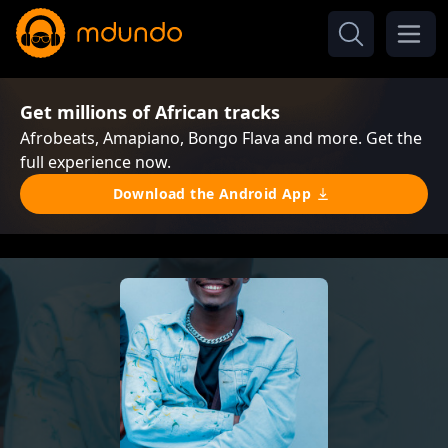
Get millions of African tracks
Afrobeats, Amapiano, Bongo Flava and more. Get the
full experience now.
Download the Android App