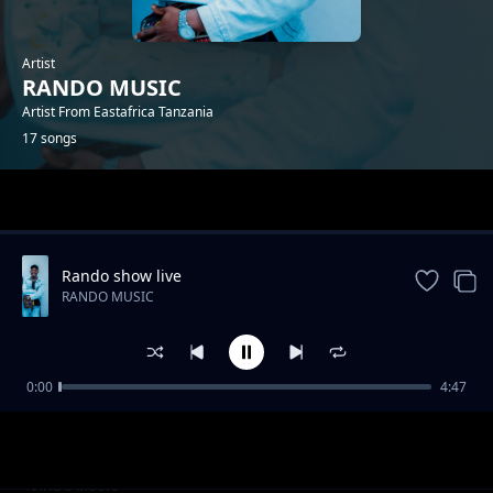
Artist
RANDO MUSIC
Artist From Eastafrica Tanzania
17 songs
Trending
Rando show live
RANDO MUSIC
0:00
4:47
Beat Mapenzi
RANDO MUSIC
Kuchoka
RANDO MUSIC