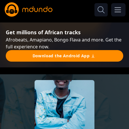
Get millions of African tracks
Afrobeats, Amapiano, Bongo Flava and more. Get the
full experience now.
Download the Android App