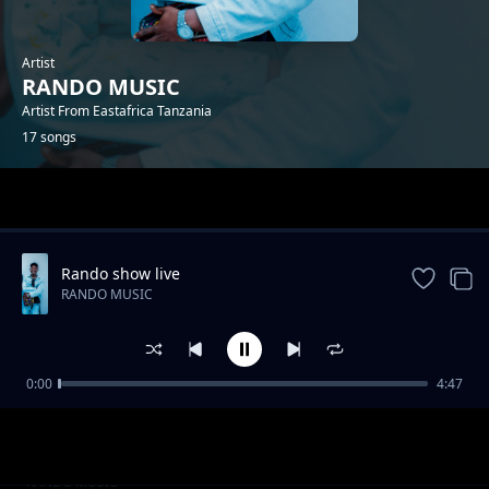
Artist
RANDO MUSIC
Artist From Eastafrica Tanzania
17 songs
Trending
Rando show live
RANDO MUSIC
0:00
4:47
Beat Mapenzi
RANDO MUSIC
Kuchoka
RANDO MUSIC