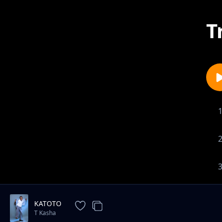
T
KATOTO
T Kasha