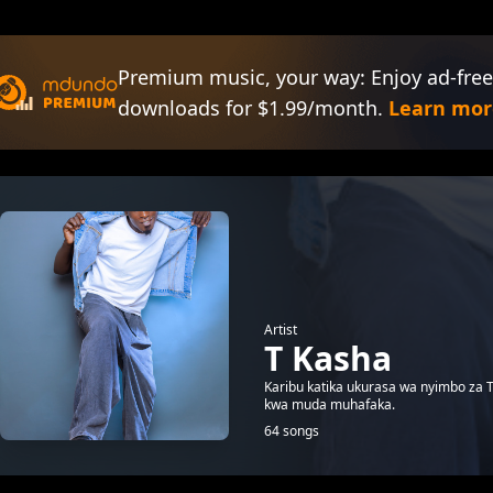
Premium music, your way: Enjoy ad-free
downloads for $1.99/month.
Learn mor
Artist
T Kasha
Karibu katika ukurasa wa nyimbo za 
kwa muda muhafaka.
64 songs