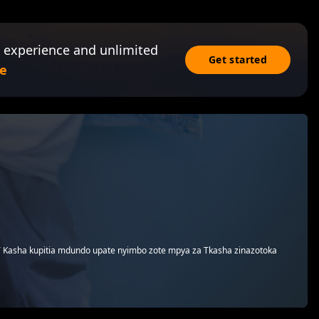
 experience and unlimited
Get started
e
T Kasha kupitia mdundo upate nyimbo zote mpya za Tkasha zinazotoka