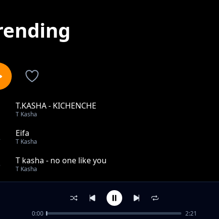
rending
T.KASHA - KICHENCHE
1
T Kasha
Eifa
2
T Kasha
T kasha - no one like you
3
T Kasha
T Kasha Ft Comredy - Katoto remix
4
T Kasha
0:00
2:21
Kagilisi