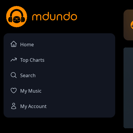
Home
Top Charts
Search
My Music
My Account