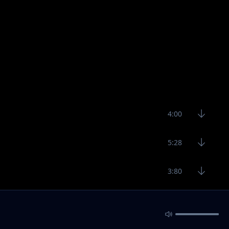
4:00
5:28
3:80
2:50
4:53