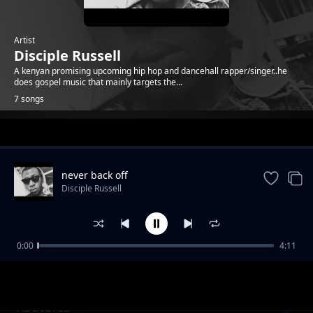
Artist
Disciple Russell
A kenyan promising upcoming hip hop and dancehall rapper/singer..he
does gospel music that mainly targets the...
7 songs
Trending
never back off
Disciple Russell
0:00
4:11
christmas day
Disciple Russell
ADDICTED