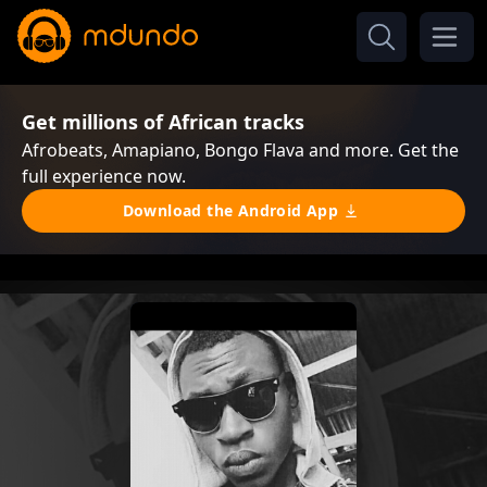
Get millions of African tracks
Afrobeats, Amapiano, Bongo Flava and more. Get the
full experience now.
Download the Android App