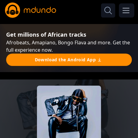
Get millions of African tracks
Afrobeats, Amapiano, Bongo Flava and more. Get the
full experience now.
Download the Android App