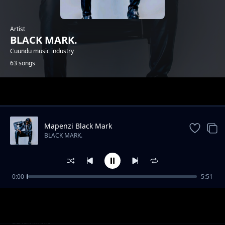
Artist
BLACK MARK.
Cuundu music industry
63 songs
Trending
Mapenzi Black Mark
BLACK MARK.
0:00
5:51
Skeleton
BLACK MARK.
Tuzyanine amwi Black Mark
BLACK MARK.