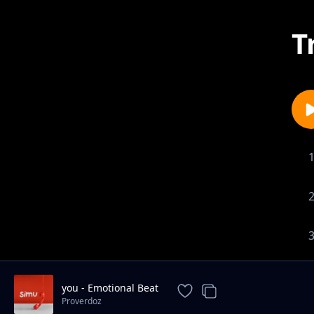
T
you - Emotional Beat
Proverdoz