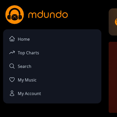
Home
Top Charts
Search
My Music
My Account