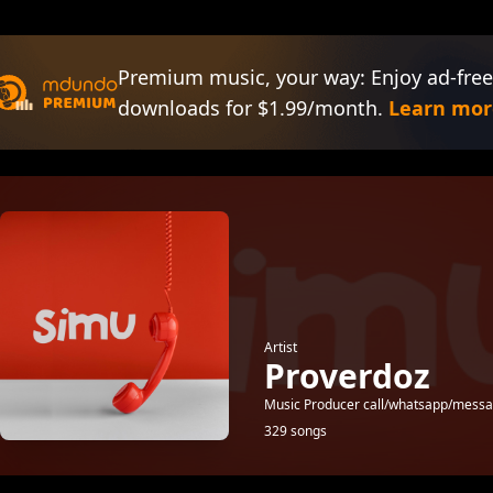
Premium music, your way: Enjoy ad-free
downloads for $1.99/month.
Learn mor
Artist
Proverdoz
Music Producer call/whatsapp/mes
329 songs