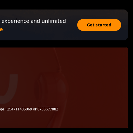
 experience and unlimited
Get started
e
sage +254711435069 or 0735677882