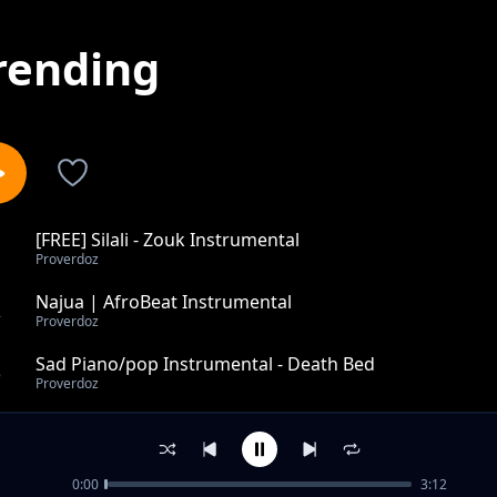
rending
[FREE] Silali - Zouk Instrumental
1
Proverdoz
Najua | AfroBeat Instrumental
2
Proverdoz
Sad Piano/pop Instrumental - Death Bed
3
Proverdoz
Tumaini wangu - Bongo X Zouk Instrumental
4
Proverdoz
0:00
3:12
Tunu - Bongo Instrumental