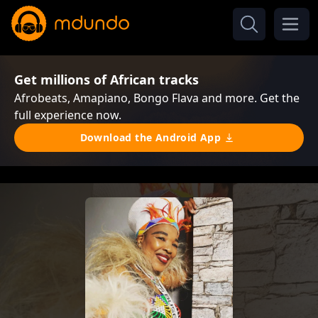
Get millions of African tracks
Afrobeats, Amapiano, Bongo Flava and more. Get the
full experience now.
Download the Android App