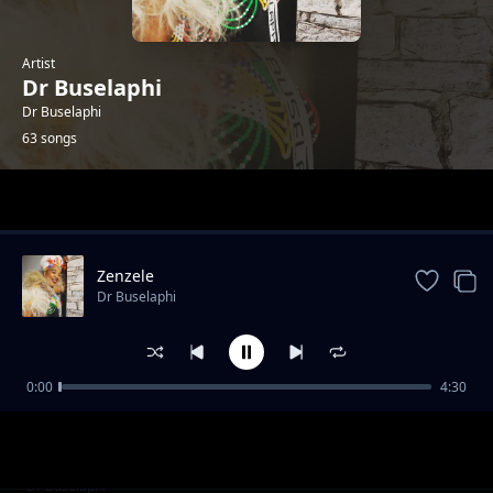
Artist
Dr Buselaphi
Dr Buselaphi
63 songs
Trending
Zenzele
Dr Buselaphi
0:00
4:30
Siyodibana Emakhaya
Dr Buselaphi
Ningangibulali
Dr Buselaphi