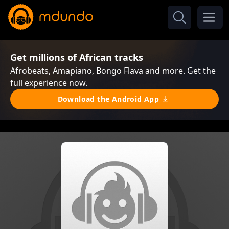
Get millions of African tracks
Afrobeats, Amapiano, Bongo Flava and more. Get the
full experience now.
Download the Android App