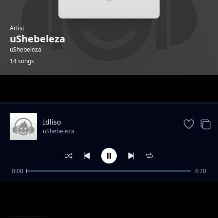
Artist
uShebeleza
uShebeleza
14 songs
Trending
Idliso
uShebeleza
0:00
4:20
I Smile seSubbeam
uShebeleza
Angiyi Ngaphandle
uShebeleza