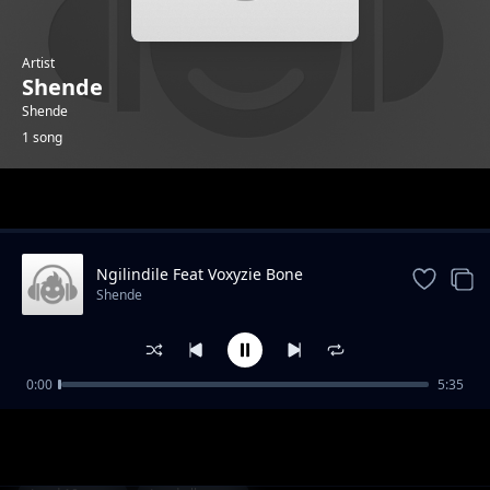
Artist
Shende
Shende
1 song
Trending
Ngilindile Feat Voxyzie Bone
Shende
0:00
5:35
Ngilindile Feat Voxyzie Bone
Shende
1-
out of 1 songs.