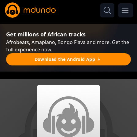
Get millions of African tracks
Afrobeats, Amapiano, Bongo Flava and more. Get the
full experience now.
Download the Android App