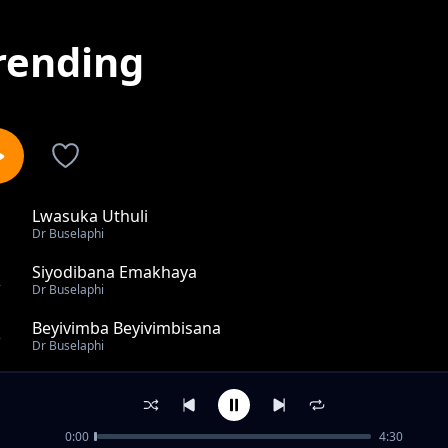
rending
Lwasuka Uthuli
1
Dr Buselaphi
Siyodibana Emakhaya
2
Dr Buselaphi
Beyivimba Beyivimbisana
3
Dr Buselaphi
Kuhlwa Ngomnyama
4
Dr Buselaphi
0:00
4:30
Ningangibulali