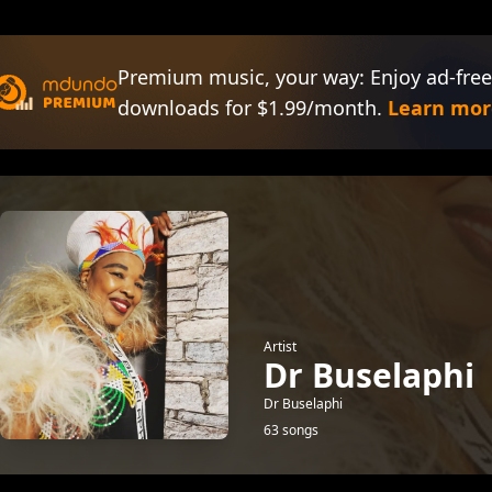
Premium music, your way: Enjoy ad-free
downloads for $1.99/month.
Learn mor
Artist
Dr Buselaphi
Dr Buselaphi
63 songs