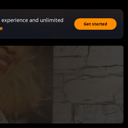
 experience and unlimited
Get started
e