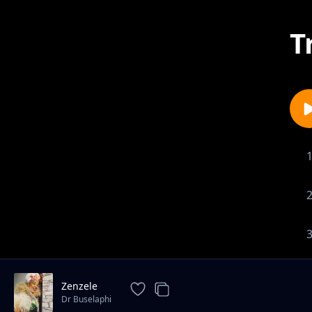
T
Zenzele
Dr Buselaphi