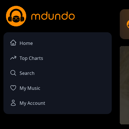
Home
Top Charts
Search
My Music
My Account