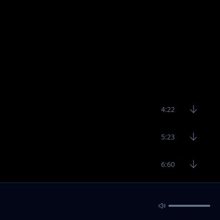
4:22
5:23
6:60
4:28
4:45