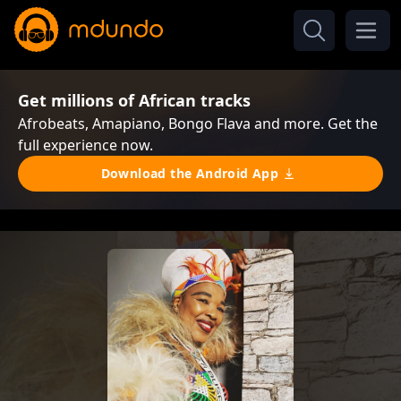
Get millions of African tracks
Afrobeats, Amapiano, Bongo Flava and more. Get the
full experience now.
Download the Android App