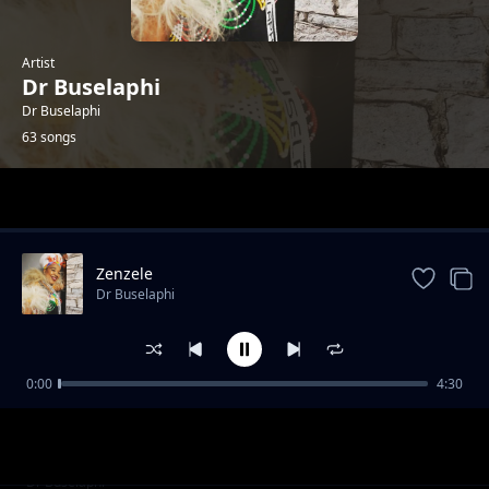
Artist
Dr Buselaphi
Dr Buselaphi
63 songs
Trending
Zenzele
Dr Buselaphi
0:00
4:30
Ningangibulali
Dr Buselaphi
Lwasuka Uthuli
Dr Buselaphi