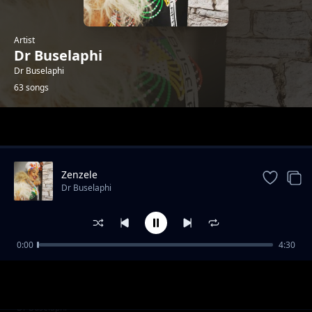
Artist
Dr Buselaphi
Dr Buselaphi
63 songs
Trending
Zenzele
Dr Buselaphi
0:00
4:30
Siyodibana Emakhaya
Dr Buselaphi
Ningangibulali
Dr Buselaphi