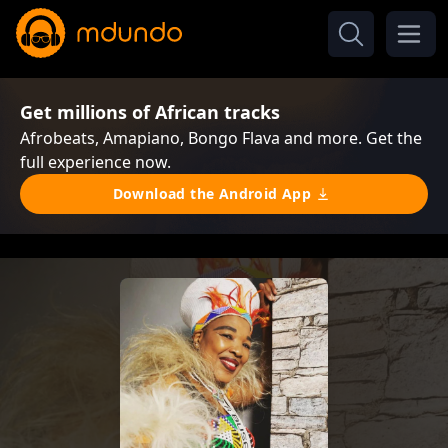
Get millions of African tracks
Afrobeats, Amapiano, Bongo Flava and more. Get the
full experience now.
Download the Android App