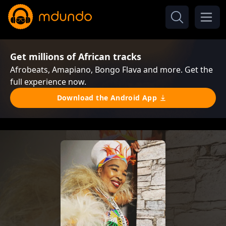
Get millions of African tracks
Afrobeats, Amapiano, Bongo Flava and more. Get the
full experience now.
Download the Android App