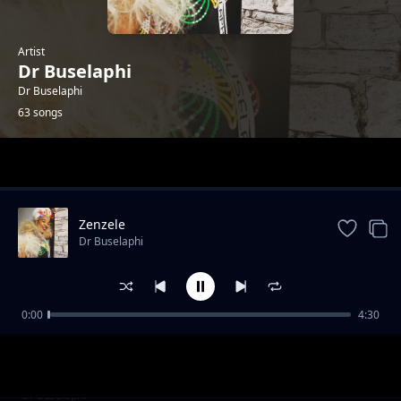
Artist
Dr Buselaphi
Dr Buselaphi
63 songs
Trending
Zenzele
Dr Buselaphi
0:00
4:30
Kuhlwa Ngomnyama
Dr Buselaphi
Ningangibulali
Dr Buselaphi