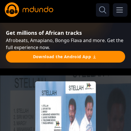
Get millions of African tracks
Afrobeats, Amapiano, Bongo Flava and more. Get the
full experience now.
Download the Android App