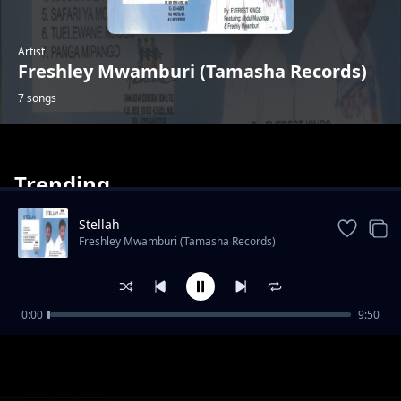
Artist
Freshley Mwamburi (Tamasha Records)
7 songs
Trending
Stellah
Freshley Mwamburi (Tamasha Records)
Tuelewane Ndugu
0:00
9:50
Freshley Mwamburi (Tamasha Records)
Wanawake Hawana Wivu
Freshley Mwamburi (Tamasha Records)