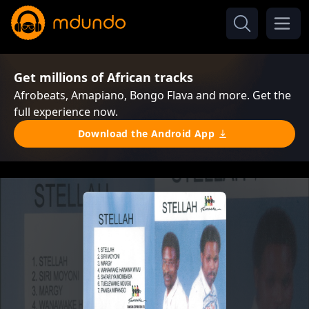
Get millions of African tracks
Afrobeats, Amapiano, Bongo Flava and more. Get the
full experience now.
Download the Android App