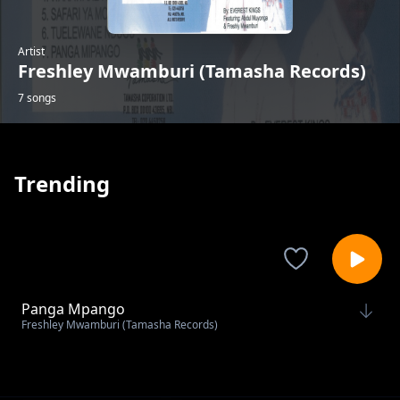
Artist
Freshley Mwamburi (Tamasha Records)
7 songs
Trending
Panga Mpango
Freshley Mwamburi (Tamasha Records)
Tuelewane Ndugu
Freshley Mwamburi (Tamasha Records)