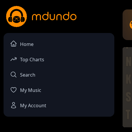
Home
Top Charts
Search
My Music
My Account