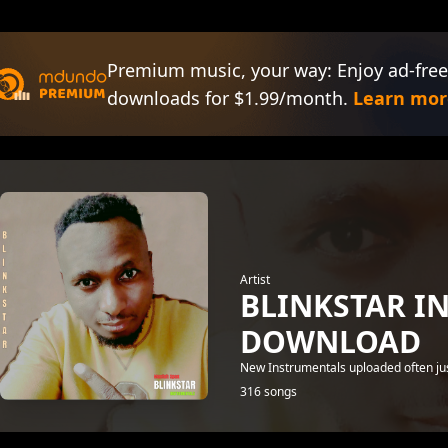
Premium music, your way: Enjoy ad-free
downloads for $1.99/month.
Learn mor
Artist
BLINKSTAR I
DOWNLOAD
New Instrumentals uploaded often just
316 songs