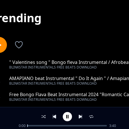
rending
" Valentines song " Bongo fleva Instrumental / Afrobea
1
BLINKSTAR INSTRUMENTALS FREE BEATS DOWNLOAD
Instrumental 2022 (Spaxbeats)
AMAPIANO beat Instrumental " Do It Again " / Amapian
2
BLINKSTAR INSTRUMENTALS FREE BEATS DOWNLOAD
Beats)
Free Bongo Flava Beat Instrumental 2024 "Romantic Cal
3
BLINKSTAR INSTRUMENTALS FREE BEATS DOWNLOAD
(Spax Beats)
Taarab Instrumental "Debe tupu"
4
BLINKSTAR INSTRUMENTALS FREE BEATS DOWNLOAD
0:00
3:40
Trap Instrumental "Tell me"