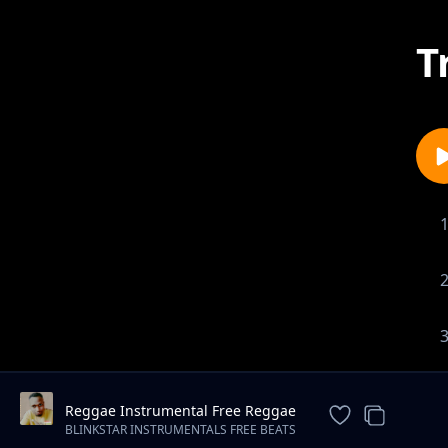
T
Reggae Instrumental Free Reggae
Beat "Trust" (Spaxbeats)
BLINKSTAR INSTRUMENTALS FREE BEATS
DOWNLOAD