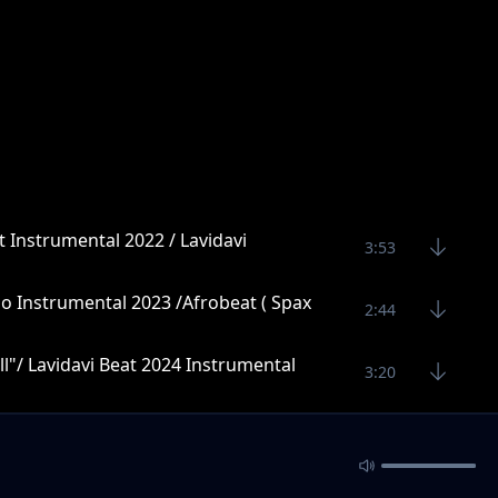
t Instrumental 2022 / Lavidavi
3:53
o Instrumental 2023 /Afrobeat ( Spax
2:44
l"/ Lavidavi Beat 2024 Instrumental
3:20
4:27
4:10