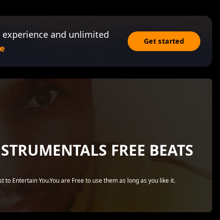
 experience and unlimited
Get started
e
NSTRUMENTALS FREE BEATS
 to Entertain You.You are Free to use them as long as you like it.