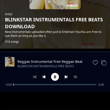
Artist
BLINKSTAR INSTRUMENTALS FREE BEATS
DOWNLOAD
New Instrumentals uploaded often just to Entertain You.You are Free to
use them as long as you like it.
316 songs
Reggae Instrumental Free Reggae Beat
Trending
"Trust" (Spaxbeats)
BLINKSTAR INSTRUMENTALS FREE BEATS
DOWNLOAD
0:00
3:40
" Valentines song " Bongo fleva Instrumental
BLINKSTAR INSTRUMENTALS FREE BEATS DOWNLOAD
/ Afrobeat Instrumental 2022 / Lavidavi