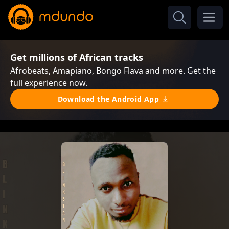
Get millions of African tracks
Afrobeats, Amapiano, Bongo Flava and more. Get the
full experience now.
Download the Android App