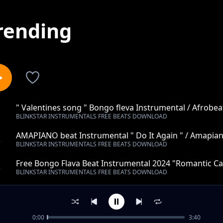
rending
" Valentines song " Bongo fleva Instrumental / Afrobea
1
BLINKSTAR INSTRUMENTALS FREE BEATS DOWNLOAD
Instrumental 2022 (Spaxbeats)
AMAPIANO beat Instrumental " Do It Again " / Amapian
2
BLINKSTAR INSTRUMENTALS FREE BEATS DOWNLOAD
Beats)
Free Bongo Flava Beat Instrumental 2024 "Romantic Cal
3
BLINKSTAR INSTRUMENTALS FREE BEATS DOWNLOAD
(Spax Beats)
Taarab Instrumental "Debe tupu"
4
BLINKSTAR INSTRUMENTALS FREE BEATS DOWNLOAD
0:00
3:40
Trap Instrumental "Tell me"