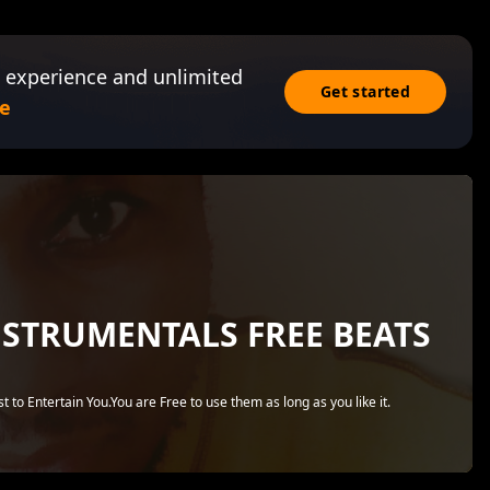
 experience and unlimited
Get started
e
NSTRUMENTALS FREE BEATS
 to Entertain You.You are Free to use them as long as you like it.