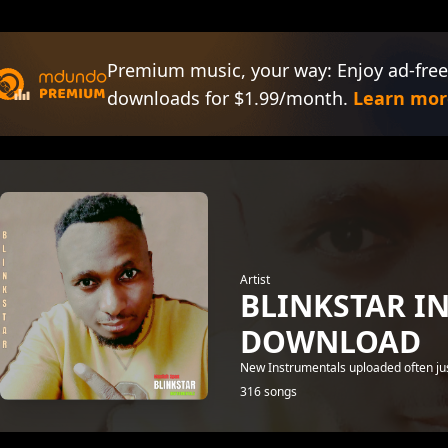
Premium music, your way: Enjoy ad-free
downloads for $1.99/month.
Learn mor
Artist
BLINKSTAR I
DOWNLOAD
New Instrumentals uploaded often just
316 songs