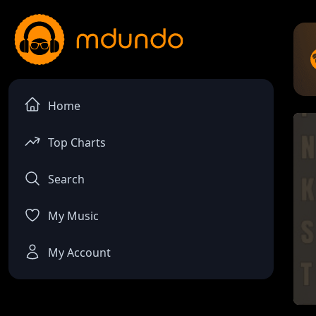
Home
Top Charts
Search
My Music
My Account