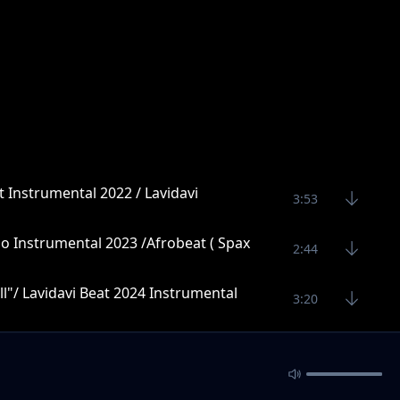
t Instrumental 2022 / Lavidavi
3:53
o Instrumental 2023 /Afrobeat ( Spax
2:44
l"/ Lavidavi Beat 2024 Instrumental
3:20
4:27
4:10