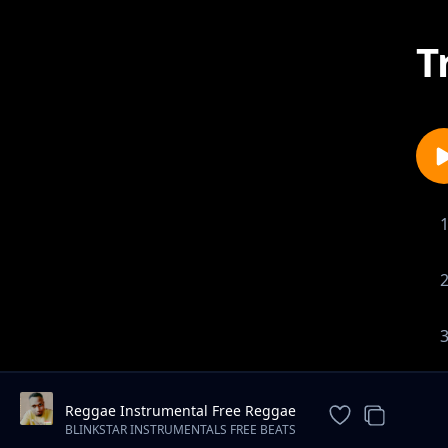
T
Reggae Instrumental Free Reggae
Beat "Trust" (Spaxbeats)
BLINKSTAR INSTRUMENTALS FREE BEATS
DOWNLOAD