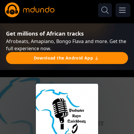
Get millions of African tracks
Afrobeats, Amapiano, Bongo Flava and more. Get the
full experience now.
Download the Android App