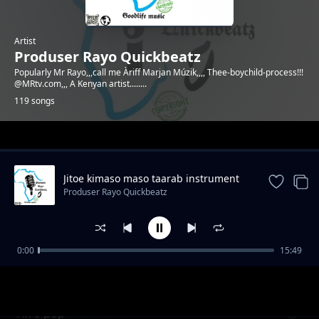
Artist
Produser Rayo Quickbeatz
Popularly Mr Rayo,,,call me Àriff Marjan Múzik,,,, Thee-boychild-process!!!
@MRtv.com,,, A Kenyan artist........
119 songs
Trending
Jitoe kimaso maso taarab instrument
Produser Rayo Quickbeatz
0:00
15:49
Emotional beat by Mr Rayo
Produser Rayo Quickbeatz
Afro pop