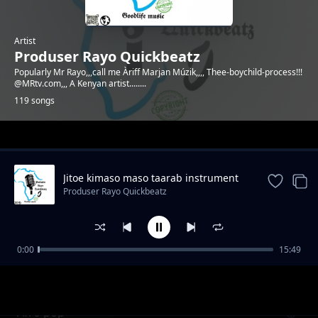
Artist
Produser Rayo Quickbeatz
Popularly Mr Rayo,,,call me Àriff Marjan Múzik,,,, Thee-boychild-process!!!
@MRtv.com,,, A Kenyan artist........
119 songs
Trending
Jitoe kimaso maso taarab instrument
Produser Rayo Quickbeatz
0:00
15:49
Emotional beat by Mr Rayo
Produser Rayo Quickbeatz
Afro pop