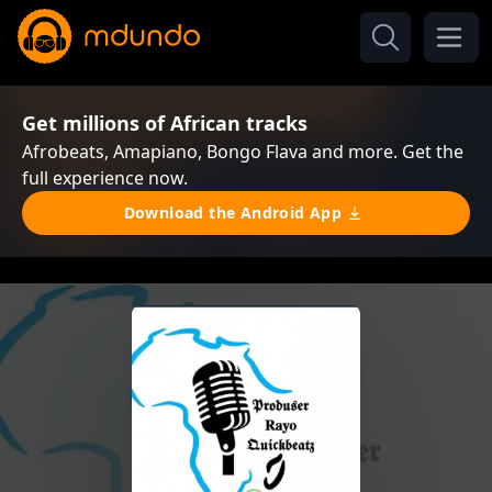
Get millions of African tracks
Afrobeats, Amapiano, Bongo Flava and more. Get the
full experience now.
Download the Android App