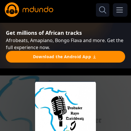
Get millions of African tracks
Afrobeats, Amapiano, Bongo Flava and more. Get the
full experience now.
Download the Android App