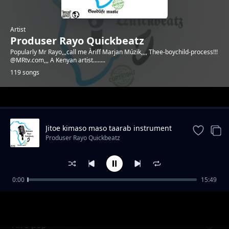
Artist
Produser Rayo Quickbeatz
Popularly Mr Rayo,,,call me Àriff Marjan Múzik,,,, Thee-boychild-process!!!
@MRtv.com,,, A Kenyan artist........
119 songs
Trending
Jitoe kimaso maso taarab instrument
Produser Rayo Quickbeatz
0:00
15:49
Emotional beat by Mr Rayo
Produser Rayo Quickbeatz
Afro pop