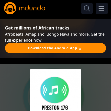
Get millions of African tracks
Afrobeats, Amapiano, Bongo Flava and more. Get the
full experience now.
Download the Android App