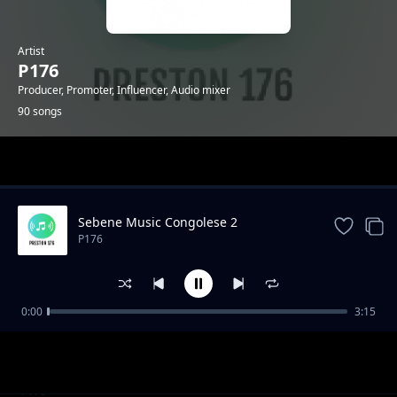
Artist
P176
Producer, Promoter, Influencer, Audio mixer
90 songs
Trending
Sebene Music Congolese 2
P176
0:00
3:15
KUSH KUSH - GENGETONE INSTRUMENTAL
P176
_MOOMBAHTON INSTRUMENTAL 2020
"Mazishi" Type Gengetone Instrumental
P176