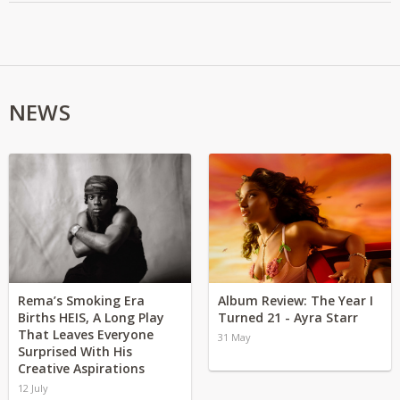
NEWS
Rema’s Smoking Era
Album Review: The Year I
Births HEIS, A Long Play
Turned 21 - Ayra Starr
That Leaves Everyone
31 May
Surprised With His
Creative Aspirations
12 July