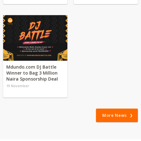
Mdundo.com DJ Battle
Winner to Bag 3 Million
Naira Sponsorship Deal
19 November
More News