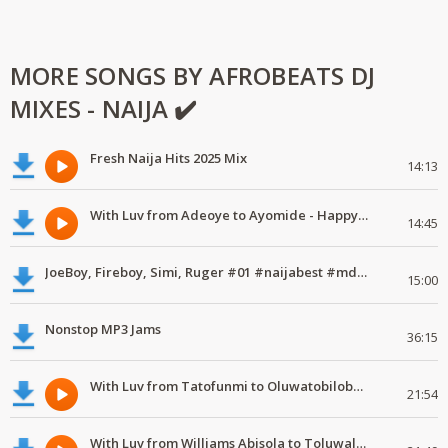
MORE SONGS BY AFROBEATS DJ
MIXES - NAIJA ✔️
Fresh Naija Hits 2025 Mix
14:13
With Luv from Adeoye to Ayomide - Happy Valentine's Day
14:45
JoeBoy, Fireboy, Simi, Ruger #01 #naijabest #mdundomixes
15:00
Nonstop MP3 Jams
36:15
With Luv from Tatofunmi to Oluwatobiloba - Happy Valentine's Day
21:54
With Luv from Williams Abisola to Toluwalase - Happy Valentine's Day