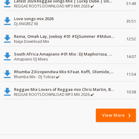
Latest 2024 Reggae songs Mix | Lucky Dube | Download favorite
51:49
REGGAE ROOTS DOWNLOAD MP3 MIX 2026 ✔️
Love songs mix 2026
35:51
DJ ANGREZ KE
Rema, Omah Lay, Joeboy #01 #DjSummer #MdundoMixes
12:52
Naija Download Mix
South Africa Amapiano #01 Mix : DJ Maphorissa, Kabza De Small, UPZ & DPK.
14:07
Amapiano DJ Mixes
Rhumba Zilizopendwa Mix 6 Feat. Koffi, Olomide, Pepe, lingala
11:54
Rhumba Mix - DJ Tobias ✔️
Reggae Mix Lovers of Reggae mix Chris Martin, Busy Signal
10:38
REGGAE ROOTS DOWNLOAD MP3 MIX 2026 ✔️
View More