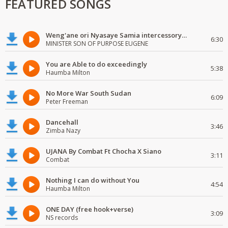
FEATURED SONGS
Weng'ane ori Nyasaye Samia intercessory worship
6:30
MINISTER SON OF PURPOSE EUGENE
You are Able to do exceedingly
5:38
Haumba Milton
No More War South Sudan
6:09
Peter Freeman
Dancehall
3:46
Zimba Nazy
UJANA By Combat Ft Chocha X Siano
3:11
Combat
Nothing I can do without You
4:54
Haumba Milton
ONE DAY (free hook+verse)
3:09
NS records