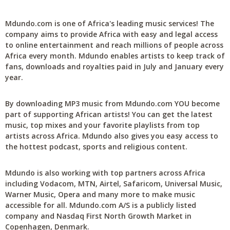
Mdundo.com is one of Africa's leading music services! The
company aims to provide Africa with easy and legal access
to online entertainment and reach millions of people across
Africa every month. Mdundo enables artists to keep track of
fans, downloads and royalties paid in July and January every
year.
By downloading MP3 music from Mdundo.com YOU become
part of supporting African artists! You can get the latest
music, top mixes and your favorite playlists from top
artists across Africa. Mdundo also gives you easy access to
the hottest podcast, sports and religious content.
Mdundo is also working with top partners across Africa
including Vodacom, MTN, Airtel, Safaricom, Universal Music,
Warner Music, Opera and many more to make music
accessible for all. Mdundo.com A/S is a publicly listed
company and Nasdaq First North Growth Market in
Copenhagen, Denmark.