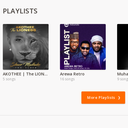
PLAYLISTS
AKOTHEE | The LIONESS Full Album
Arewa Retro
5 songs
16 songs
9 song
More Playlists