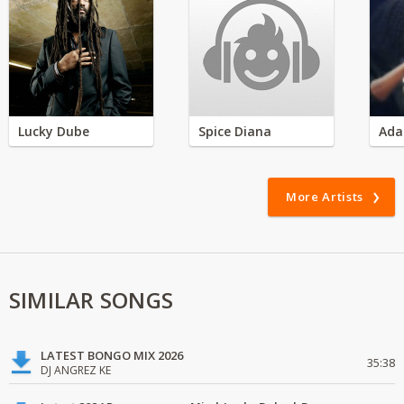
Lucky Dube
Spice Diana
Ada
More Artists
SIMILAR SONGS
LATEST BONGO MIX 2026
35:38
DJ ANGREZ KE