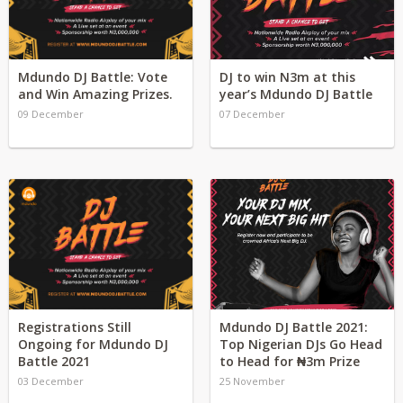
Mdundo DJ Battle: Vote
DJ to win N3m at this
and Win Amazing Prizes.
year’s Mdundo DJ Battle
09 December
07 December
Registrations Still
Mdundo DJ Battle 2021:
Ongoing for Mdundo DJ
Top Nigerian DJs Go Head
Battle 2021
to Head for ₦3m Prize
03 December
25 November