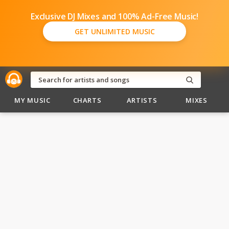
Exclusive DJ Mixes and 100% Ad-Free Music!
GET UNLIMITED MUSIC
MY MUSIC
CHARTS
ARTISTS
MIXES