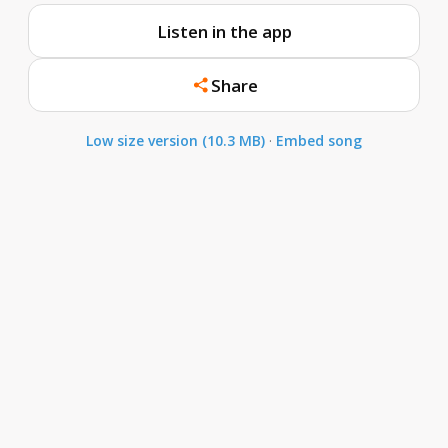
Listen in the app
Share
Low size version (10.3 MB)
·
Embed song