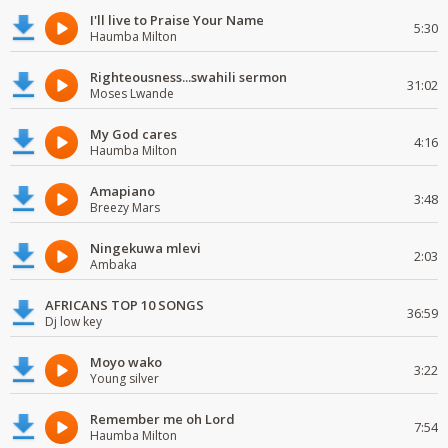
I'll live to Praise Your Name
5:30
Haumba Milton
Righteousness...swahili sermon
31:02
Moses Lwande
My God cares
4:16
Haumba Milton
Amapiano
3:48
Breezy Mars
Ningekuwa mlevi
2:03
Ambaka
AFRICANS TOP 10 SONGS
36:59
Dj low key
Moyo wako
3:22
Young silver
Remember me oh Lord
7:54
Haumba Milton