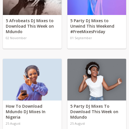
5 Afrobeats DJ Mixes to
5 Party DJ Mixes to
Download This Week on
Unwind This Weekend
Mdundo
#FreeMixesFriday
02 November
01 September
How To Download
5 Party DJ Mixes To
Mdundo DJ Mixes In
Download This Week on
Nigeria
Mdundo
25 August
25 August