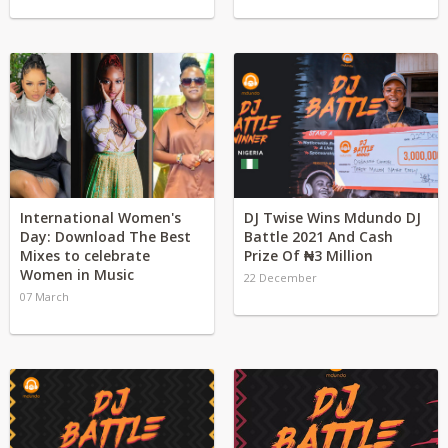
International Women's
DJ Twise Wins Mdundo DJ
Day: Download The Best
Battle 2021 And Cash
Mixes to celebrate
Prize Of ₦3 Million
Women in Music
22 December
07 March