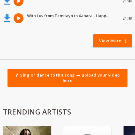
21:49
With Luv from Temitayo to Xabara - Happy Valentine's Day
21:49
View More
🎵 Sing or dance to this song — upload your video
here
TRENDING ARTISTS