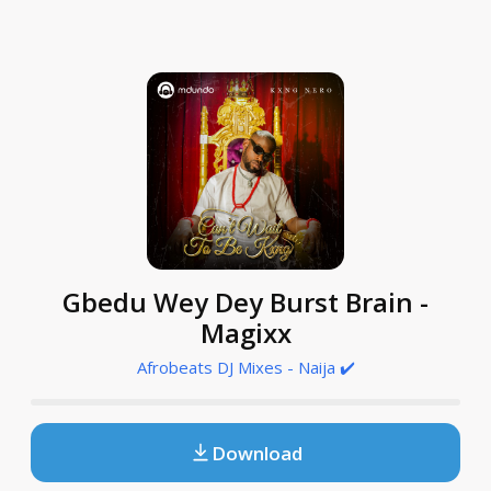
Gbedu Wey Dey Burst Brain -
Magixx
Afrobeats DJ Mixes - Naija ✔️
Download