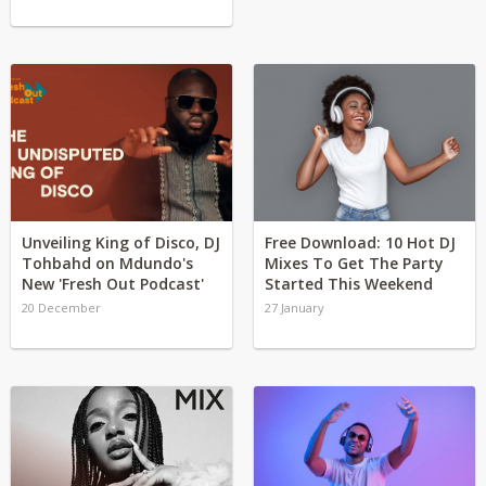
Unveiling King of Disco, DJ
Free Download: 10 Hot DJ
Tohbahd on Mdundo's
Mixes To Get The Party
New 'Fresh Out Podcast'
Started This Weekend
20 December
27 January