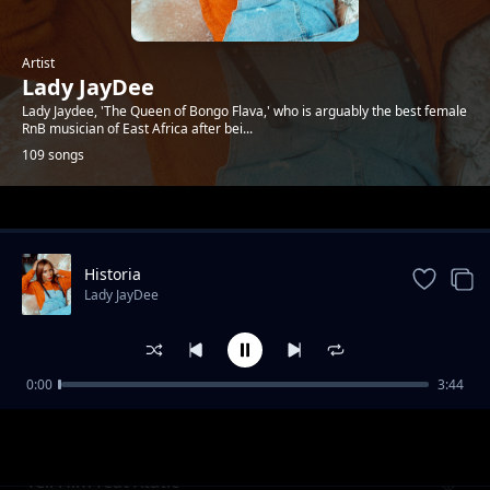
Artist
Lady JayDee
Lady Jaydee, 'The Queen of Bongo Flava,' who is arguably the best female
RnB musician of East Africa after bei...
109 songs
Trending
Historia
Lady JayDee
0:00
3:44
Baby Love
Lady JayDee
Tell Him feat Xtatic