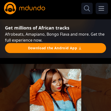
Get millions of African tracks
Afrobeats, Amapiano, Bongo Flava and more. Get the
full experience now.
Download the Android App