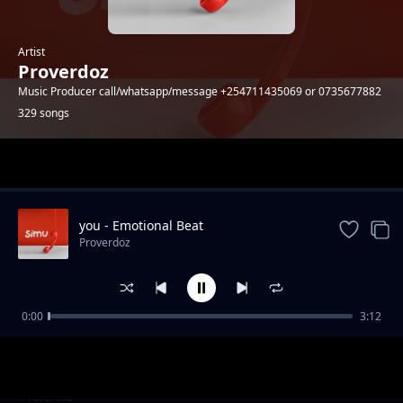
Artist
Proverdoz
Music Producer call/whatsapp/message +254711435069 or 0735677882
329 songs
Trending
you - Emotional Beat
Proverdoz
0:00
3:12
[FREE] Silali - Zouk Instrumental
Proverdoz
Najua | AfroBeat Instrumental
Proverdoz