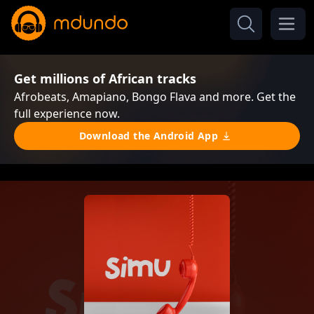
Get millions of African tracks
Afrobeats, Amapiano, Bongo Flava and more. Get the
full experience now.
Download the Android App